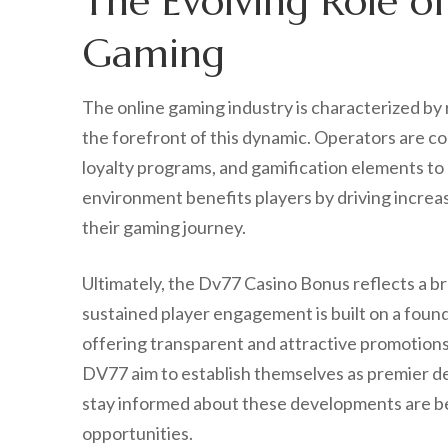
The Evolving Role o
Gaming
The online gaming industry is characterized by 
the forefront of this dynamic. Operators are c
loyalty programs, and gamification elements to
environment benefits players by driving incre
their gaming journey.
Ultimately, the Dv77 Casino Bonus reflects a b
sustained player engagement is built on a found
offering transparent and attractive promotions,
DV77 aim to establish themselves as premier de
stay informed about these developments are bes
opportunities.