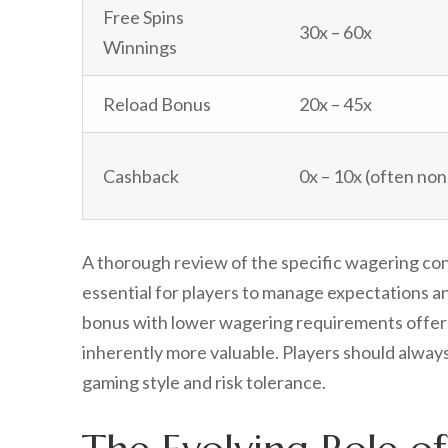
Free Spins
30x – 60x
Winnings
Reload Bonus
20x – 45x
Cashback
0x – 10x (often non
A thorough review of the specific wagering con
essential for players to manage expectations an
bonus with lower wagering requirements offers 
inherently more valuable. Players should always
gaming style and risk tolerance.