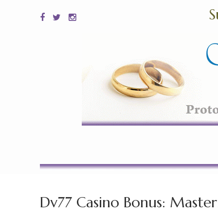
S
Dv77 Casino Bonus: Master