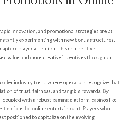
f Promotions in Online
rapid innovation, and promotional strategies are at
onstantly experimenting with new bonus structures,
 capture player attention. This competitive
ased value and more creative incentives throughout
roader industry trend where operators recognize that
ation of trust, fairness, and tangible rewards. By
 coupled with a robust gaming platform, casinos like
stinations for online entertainment. Players who
t positioned to capitalize on the evolving