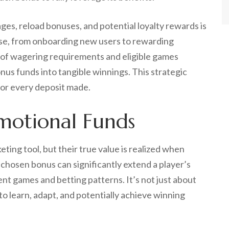
s, reload bonuses, and potential loyalty rewards is
se, from onboarding new users to rewarding
of wagering requirements and eligible games
nus funds into tangible winnings. This strategic
or every deposit made.
omotional Funds
eting tool, but their true value is realized when
-chosen bonus can significantly extend a player’s
ent games and betting patterns. It’s not just about
to learn, adapt, and potentially achieve winning