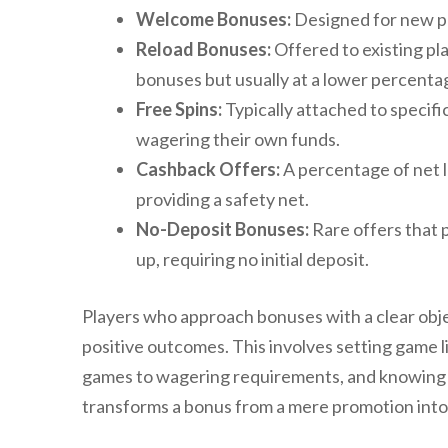
Welcome Bonuses:
Designed for new pl
Reload Bonuses:
Offered to existing pl
bonuses but usually at a lower percenta
Free Spins:
Typically attached to specific
wagering their own funds.
Cashback Offers:
A percentage of net l
providing a safety net.
No-Deposit Bonuses:
Rare offers that p
up, requiring no initial deposit.
Players who approach bonuses with a clear object
positive outcomes. This involves setting game l
games to wagering requirements, and knowing w
transforms a bonus from a mere promotion into a