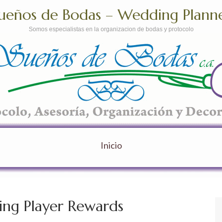
ueños de Bodas – Wedding Plann
Somos especialistas en la organizacion de bodas y protocolo
Inicio
ing Player Rewards