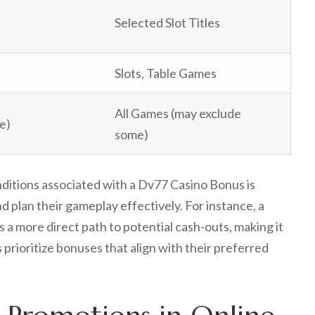
Selected Slot Titles
Slots, Table Games
All Games (may exclude
e)
some)
ditions associated with a Dv77 Casino Bonus is
d plan their gameplay effectively. For instance, a
a more direct path to potential cash-outs, making it
 prioritize bonuses that align with their preferred