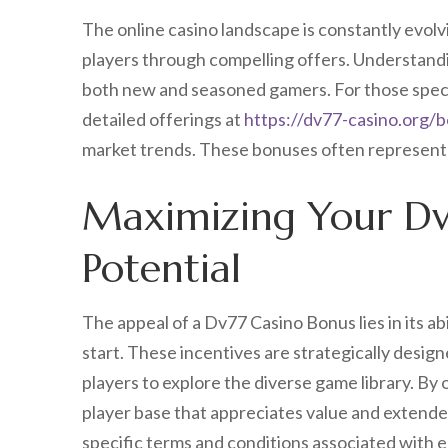
The online casino landscape is constantly evolvi
players through compelling offers. Understandi
both new and seasoned gamers. For those specif
detailed offerings at
https://dv77-casino.org/
market trends. These bonuses often represent a
Maximizing Your Dv
Potential
The appeal of a Dv77 Casino Bonus lies in its a
start. These incentives are strategically design
players to explore the diverse game library. By 
player base that appreciates value and extended 
specific terms and conditions associated with ea