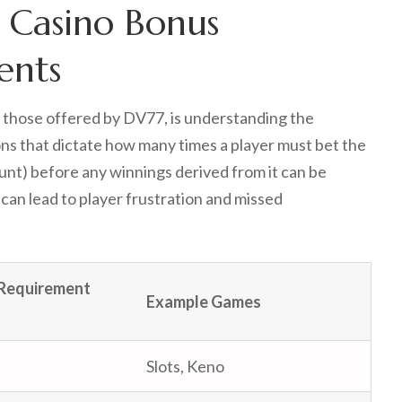
 Casino Bonus
ents
 those offered by DV77, is understanding the
ns that dictate how many times a player must bet the
t) before any winnings derived from it can be
an lead to player frustration and missed
 Requirement
Example Games
Slots, Keno