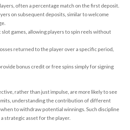
ayers, often a percentage match on the first deposit.
ayers on subsequent deposits, similar to welcome
ge.
 slot games, allowing players to spin reels without
osses returned to the player over a specific period,
rovide bonus credit or free spins simply for signing
ive, rather than just impulse, are more likely to see
imits, understanding the contribution of different
hen to withdraw potential winnings. Such discipline
 strategic asset for the player.