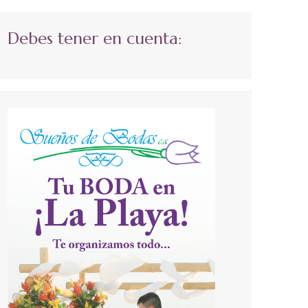
Debes tener en cuenta: