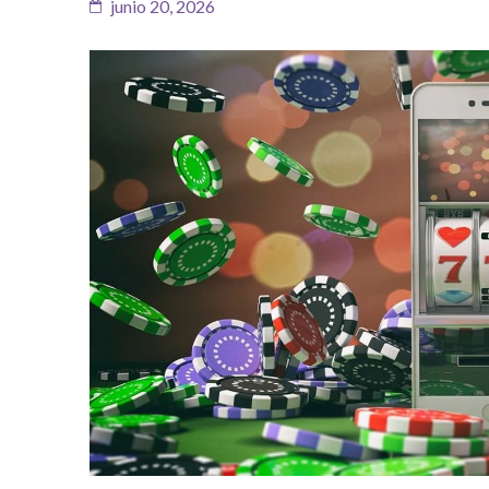
junio 20, 2026