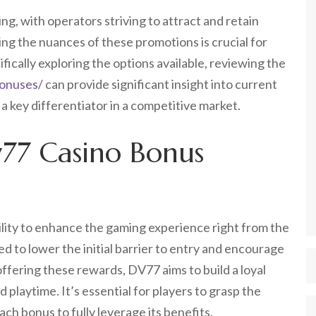
ng, with operators striving to attract and retain
ng the nuances of these promotions is crucial for
ically exploring the options available, reviewing the
bonuses/
can provide significant insight into current
 key differentiator in a competitive market.
77 Casino Bonus
bility to enhance the gaming experience right from the
ed to lower the initial barrier to entry and encourage
offering these rewards, DV77 aims to build a loyal
playtime. It’s essential for players to grasp the
ch bonus to fully leverage its benefits.