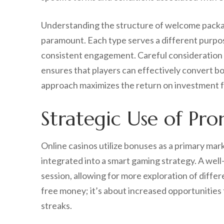
Understanding the structure of welcome package
paramount. Each type serves a different purpo
consistent engagement. Careful consideration 
ensures that players can effectively convert bo
approach maximizes the return on investment f
Strategic Use of Pr
Online casinos utilize bonuses as a primary mark
integrated into a smart gaming strategy. A well
session, allowing for more exploration of differ
free money; it’s about increased opportunities 
streaks.