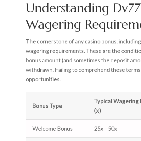
Understanding Dv77
Wagering Requirem
The cornerstone of any casino bonus, including
wagering requirements. These are the conditio
bonus amount (and sometimes the deposit amoun
withdrawn. Failing to comprehend these terms c
opportunities.
Typical Wagering
Bonus Type
(x)
Welcome Bonus
25x – 50x