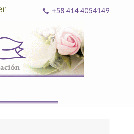
er
+58 414 4054149