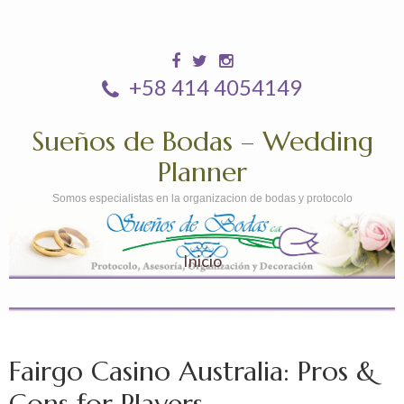
+58 414 4054149
Sueños de Bodas – Wedding
Planner
Somos especialistas en la organizacion de bodas y protocolo
Inicio
Fairgo Casino Australia: Pros &
Cons for Players