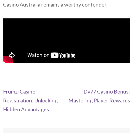
Casino Australia remains a worthy contender.
Navegación
Frumzi Casino
Dv77 Casino Bonus:
de
Registration: Unlocking
Mastering Player Rewards
entradas
Hidden Advantages