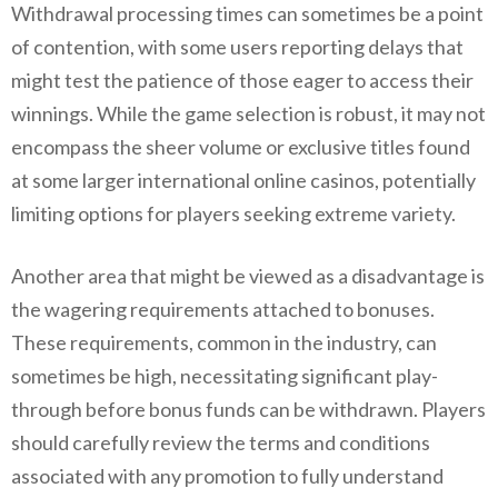
Withdrawal processing times can sometimes be a point
of contention, with some users reporting delays that
might test the patience of those eager to access their
winnings. While the game selection is robust, it may not
encompass the sheer volume or exclusive titles found
at some larger international online casinos, potentially
limiting options for players seeking extreme variety.
Another area that might be viewed as a disadvantage is
the wagering requirements attached to bonuses.
These requirements, common in the industry, can
sometimes be high, necessitating significant play-
through before bonus funds can be withdrawn. Players
should carefully review the terms and conditions
associated with any promotion to fully understand