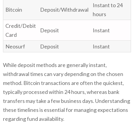
Instant to 24
Bitcoin
Deposit/Withdrawal
hours
Credit/Debit
Deposit
Instant
Card
Neosurf
Deposit
Instant
While deposit methods are generally instant,
withdrawal times can vary depending on the chosen
method. Bitcoin transactions are often the quickest,
typically processed within 24 hours, whereas bank
transfers may take a few business days. Understanding
these timelines is essential for managing expectations
regarding fund availability.