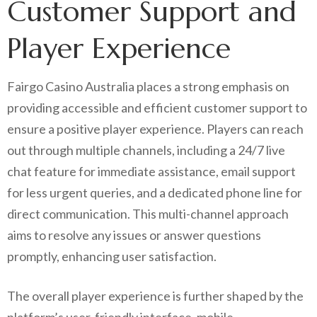
Customer Support and
Player Experience
Fairgo Casino Australia places a strong emphasis on
providing accessible and efficient customer support to
ensure a positive player experience. Players can reach
out through multiple channels, including a 24/7 live
chat feature for immediate assistance, email support
for less urgent queries, and a dedicated phone line for
direct communication. This multi-channel approach
aims to resolve any issues or answer questions
promptly, enhancing user satisfaction.
The overall player experience is further shaped by the