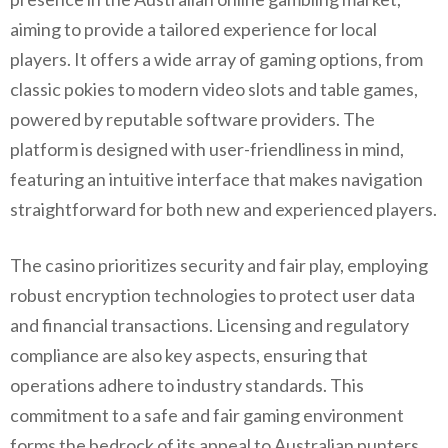
aiming to provide a tailored experience for local
players. It offers a wide array of gaming options, from
classic pokies to modern video slots and table games,
powered by reputable software providers. The
platform is designed with user-friendliness in mind,
featuring an intuitive interface that makes navigation
straightforward for both new and experienced players.
The casino prioritizes security and fair play, employing
robust encryption technologies to protect user data
and financial transactions. Licensing and regulatory
compliance are also key aspects, ensuring that
operations adhere to industry standards. This
commitment to a safe and fair gaming environment
forms the bedrock of its appeal to Australian punters