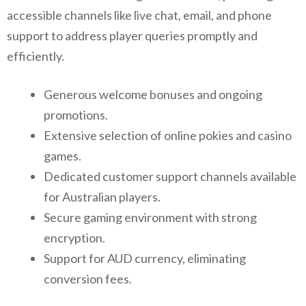
accessible channels like live chat, email, and phone
support to address player queries promptly and
efficiently.
Generous welcome bonuses and ongoing
promotions.
Extensive selection of online pokies and casino
games.
Dedicated customer support channels available
for Australian players.
Secure gaming environment with strong
encryption.
Support for AUD currency, eliminating
conversion fees.