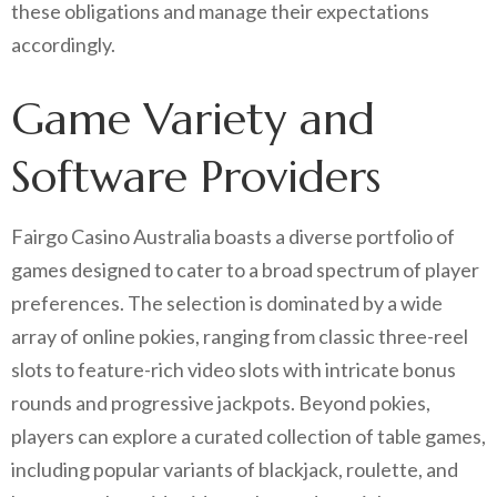
these obligations and manage their expectations
accordingly.
Game Variety and
Software Providers
Fairgo Casino Australia boasts a diverse portfolio of
games designed to cater to a broad spectrum of player
preferences. The selection is dominated by a wide
array of online pokies, ranging from classic three-reel
slots to feature-rich video slots with intricate bonus
rounds and progressive jackpots. Beyond pokies,
players can explore a curated collection of table games,
including popular variants of blackjack, roulette, and