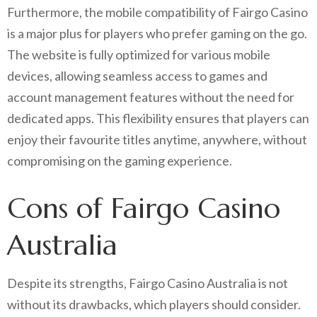
Furthermore, the mobile compatibility of Fairgo Casino
is a major plus for players who prefer gaming on the go.
The website is fully optimized for various mobile
devices, allowing seamless access to games and
account management features without the need for
dedicated apps. This flexibility ensures that players can
enjoy their favourite titles anytime, anywhere, without
compromising on the gaming experience.
Cons of Fairgo Casino
Australia
Despite its strengths, Fairgo Casino Australia is not
without its drawbacks, which players should consider.