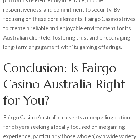
platform’s user-friendly interface, mobile
responsiveness, and commitment to security. By
focusing on these core elements, Fairgo Casino strives
to create a reliable and enjoyable environment for its
Australian clientele, fostering trust and encouraging
long-term engagement with its gaming offerings.
Conclusion: Is Fairgo
Casino Australia Right
for You?
Fairgo Casino Australia presents a compelling option
for players seeking a locally focused online gaming
experience, particularly those who enjoy a wide variety