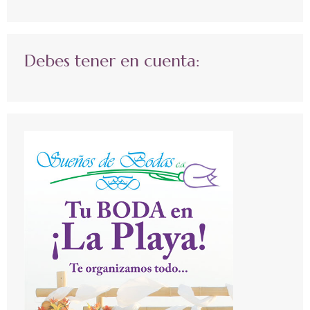
Debes tener en cuenta: