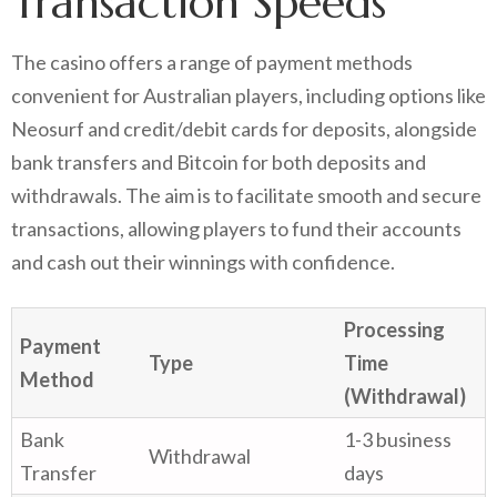
Transaction Speeds
The casino offers a range of payment methods
convenient for Australian players, including options like
Neosurf and credit/debit cards for deposits, alongside
bank transfers and Bitcoin for both deposits and
withdrawals. The aim is to facilitate smooth and secure
transactions, allowing players to fund their accounts
and cash out their winnings with confidence.
Processing
Payment
Type
Time
Method
(Withdrawal)
Bank
1-3 business
Withdrawal
Transfer
days