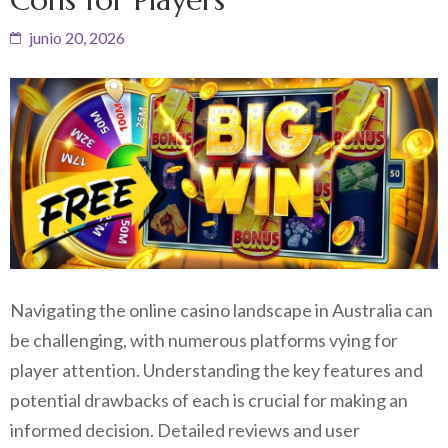
junio 20, 2026
Navigating the online casino landscape in Australia can
be challenging, with numerous platforms vying for
player attention. Understanding the key features and
potential drawbacks of each is crucial for making an
informed decision. Detailed reviews and user