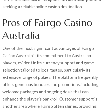
seeking a reliable online casino destination.
Pros of Fairgo Casino
Australia
One of the most significant advantages of Fairgo
Casino Australia is its commitment to Australian
players, evident in its currency support and game
selection tailored to local tastes, particularly its
extensive range of pokies. The platform frequently
offers generous bonuses and promotions, including
welcome packages and ongoing deals that can
enhance the player’s bankroll. Customer support is
another area where Fairgo often shines, providing