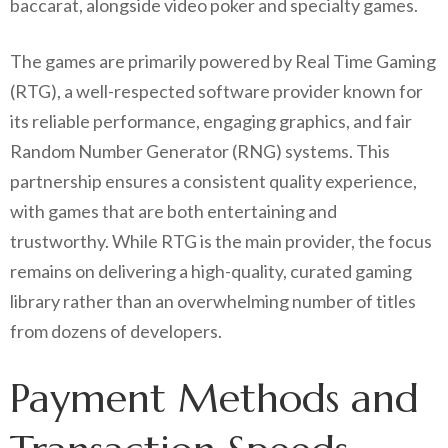
baccarat, alongside video poker and specialty games.
The games are primarily powered by Real Time Gaming
(RTG), a well-respected software provider known for
its reliable performance, engaging graphics, and fair
Random Number Generator (RNG) systems. This
partnership ensures a consistent quality experience,
with games that are both entertaining and
trustworthy. While RTG is the main provider, the focus
remains on delivering a high-quality, curated gaming
library rather than an overwhelming number of titles
from dozens of developers.
Payment Methods and