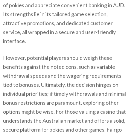
of pokies and appreciate convenient banking in AUD.
Its strengths lie in its tailored game selection,
attractive promotions, and dedicated customer
service, all wrapped in a secure and user-friendly
interface.
However, potential players should weigh these
benefits against the noted cons, such as variable
withdrawal speeds and the wagering requirements
tied to bonuses. Ultimately, the decision hinges on
individual priorities; if timely withdrawals and minimal
bonus restrictions are paramount, exploring other
options might be wise. For those valuing a casino that
understands the Australian market and offers a solid,
secure platform for pokies and other games, Fairgo