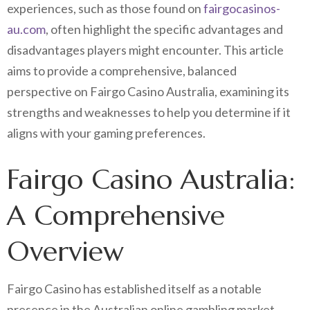
experiences, such as those found on
fairgocasinos-
au.com
, often highlight the specific advantages and
disadvantages players might encounter. This article
aims to provide a comprehensive, balanced
perspective on Fairgo Casino Australia, examining its
strengths and weaknesses to help you determine if it
aligns with your gaming preferences.
Fairgo Casino Australia:
A Comprehensive
Overview
Fairgo Casino has established itself as a notable
presence in the Australian online gambling market,