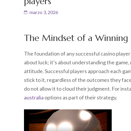
players
marzo 3, 2026
The Mindset of a Winning 
The foundation of any successful casino player li
about luck; it’s about understanding the game,
attitude. Successful players approach each gam
stick to it, regardless of the outcomes they fac
do not allow it to cloud their judgment. For in
australia
options as part of their strategy.