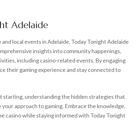
ht Adelaide
e and local events in Adelaide, Today Tonight Adelaide
comprehensive insights into community happenings,
ivities, including casino-related events. By engaging
nce their gaming experience and stay connected to
t starting, understanding the hidden strategies that
ove your approach to gaming. Embrace the knowledge,
the casino while staying informed with Today Tonight