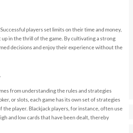
. Successful players set limits on their time and money,
up in the thrill of the game. By cultivating a strong
rmed decisions and enjoy their experience without the
s
comes from understanding the rules and strategies
ker, or slots, each game has its own set of strategies
f the player. Blackjack players, for instance, often use
high and low cards that have been dealt, thereby