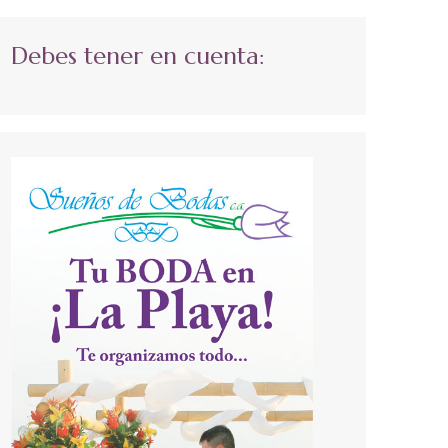
Debes tener en cuenta: