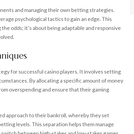
nents and managing their own betting strategies.
erage psychological tactics to gain an edge. This
 the odds; it’s about being adaptable and responsive
volved.
niques
egy for successful casino players. It involves setting
circumstances. By allocating a specific amount of money
from overspending and ensure that their gaming
red approach to their bankroll, whereby they set
 betting levels. This separation helps them manage
to switch between high-stakes and low-stakes games