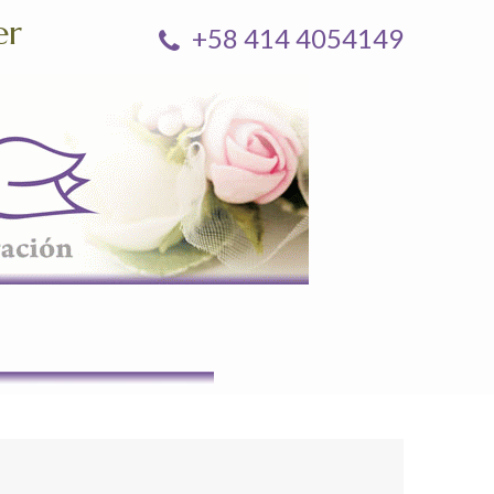
er
+58 414 4054149