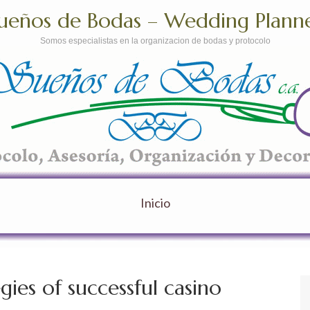
ueños de Bodas – Wedding Plann
Somos especialistas en la organizacion de bodas y protocolo
Inicio
gies of successful casino