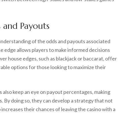
 and Payouts
p understanding of the odds and payouts associated
 edge allows players to make informed decisions
wer house edges, such as blackjack or baccarat, offer
able options for those looking to maximize their
rs also keep an eye on payout percentages, making
s. By doing so, they can develop a strategy that not
increases their chances of leaving the casino with a