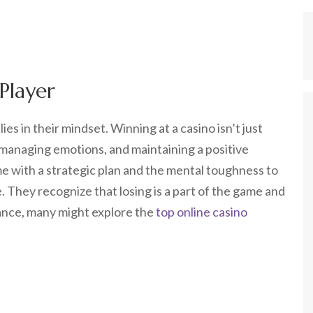
Player
es in their mindset. Winning at a casino isn’t just
 managing emotions, and maintaining a positive
e with a strategic plan and the mental toughness to
e. They recognize that losing is a part of the game and
stance, many might explore the
top online casino