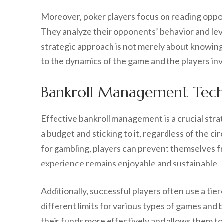
Moreover, poker players focus on reading oppo
They analyze their opponents’ behavior and lev
strategic approach is not merely about knowing
to the dynamics of the game and the players in
Bankroll Management Tech
Effective bankroll management is a crucial strat
a budget and sticking to it, regardless of the 
for gambling, players can prevent themselves 
experience remains enjoyable and sustainable.
Additionally, successful players often use a tie
different limits for various types of games and
their funds more effectively and allows them 