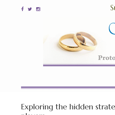
S
Exploring the hidden strate