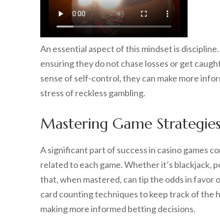
An essential aspect of this mindset is discipline
ensuring they do not chase losses or get caught 
sense of self-control, they can make more info
stress of reckless gambling.
Mastering Game Strategie
A significant part of success in casino games 
related to each game. Whether it’s blackjack, po
that, when mastered, can tip the odds in favor o
card counting techniques to keep track of the 
making more informed betting decisions.