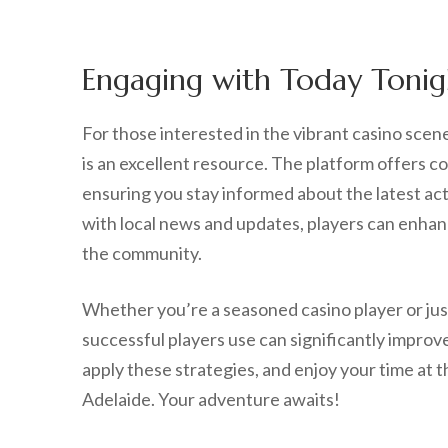
Engaging with Today Tonig
For those interested in the vibrant casino scen
is an excellent resource. The platform offers 
ensuring you stay informed about the latest act
with local news and updates, players can enha
the community.
Whether you’re a seasoned casino player or jus
successful players use can significantly impr
apply these strategies, and enjoy your time at 
Adelaide. Your adventure awaits!