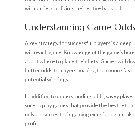
without jeopardizing their entire bankroll.
Understanding Game Odds
A key strategy for successful players is a dee
with each game. Knowledge of the game’s house
about where to place their bets. Games with lo
better odds to players, making them more favor
potential winnings.
In addition to understanding odds, savvy playe
sure to play games that provide the best return
only enhances their gaming experience but also 
profit.