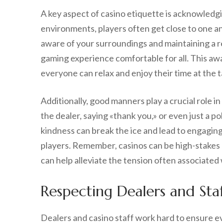
A key aspect of casino etiquette is acknowledg
environments, players often get close to one a
aware of your surroundings and maintaining a r
gaming experience comfortable for all. This a
everyone can relax and enjoy their time at the ta
Additionally, good manners play a crucial role i
the dealer, saying «thank you,» or even just a po
kindness can break the ice and lead to engagin
players. Remember, casinos can be high-stakes
can help alleviate the tension often associated
Respecting Dealers and Sta
Dealers and casino staff work hard to ensure ev