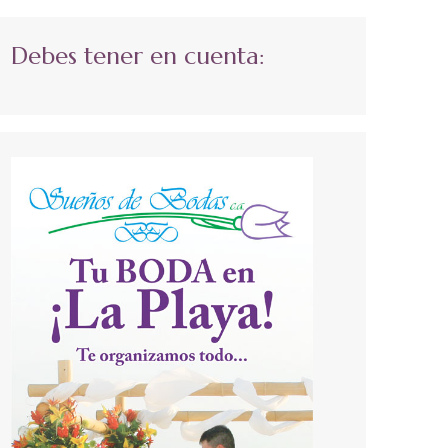
Debes tener en cuenta: