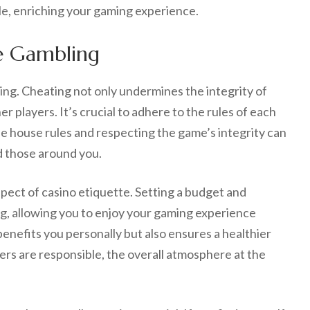
le, enriching your gaming experience.
le Gambling
tting. Cheating not only undermines the integrity of
r players. It’s crucial to adhere to the rules of each
he house rules and respecting the game’s integrity can
d those around you.
aspect of casino etiquette. Setting a budget and
ng, allowing you to enjoy your gaming experience
 benefits you personally but also ensures a healthier
rs are responsible, the overall atmosphere at the