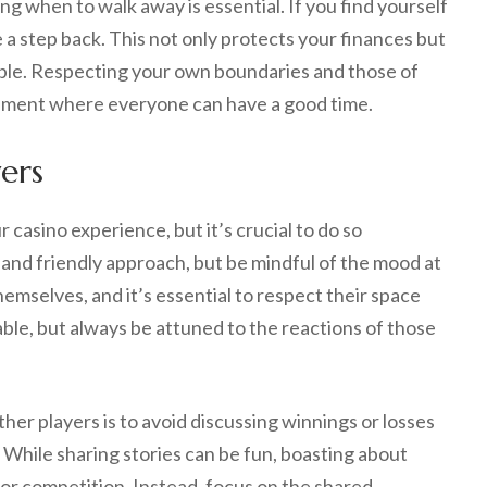
 when to walk away is essential. If you find yourself
 a step back. This not only protects your finances but
able. Respecting your own boundaries and those of
onment where everyone can have a good time.
ers
casino experience, but it’s crucial to do so
 and friendly approach, but be mindful of the mood at
emselves, and it’s essential to respect their space
able, but always be attuned to the reactions of those
her players is to avoid discussing winnings or losses
 While sharing stories can be fun, boasting about
or competition. Instead, focus on the shared