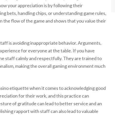
ow your appreciation is by following their
ing bets, handling chips, or understanding game rules,
in the flow of the game and shows that you value their
taff is avoiding inappropriate behavior. Arguments,
xperience for everyone at the table. If you have
e staff calmly and respectfully. They are trained to
ionalism, making the overall gaming environment much
casino etiquette when it comes to acknowledging good
reciation for their work, and this practice can
sture of gratitude can lead to better service and an
lishing rapport with staff can also lead to valuable