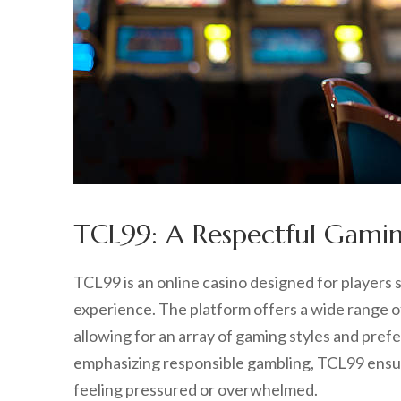
TCL99: A Respectful Gamin
TCL99 is an online casino designed for players
experience. The platform offers a wide range o
allowing for an array of gaming styles and pref
emphasizing responsible gambling, TCL99 ensure
feeling pressured or overwhelmed.