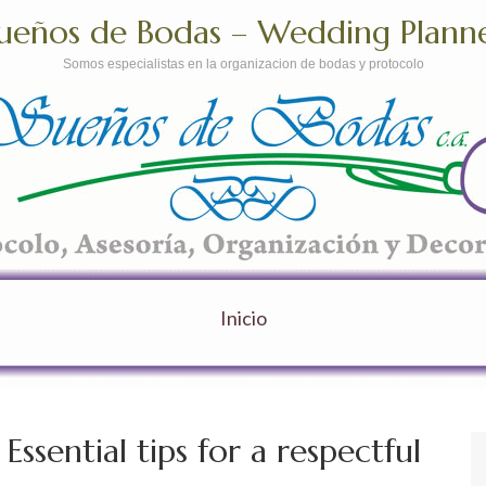
ueños de Bodas – Wedding Plann
Somos especialistas en la organizacion de bodas y protocolo
Inicio
ssential tips for a respectful