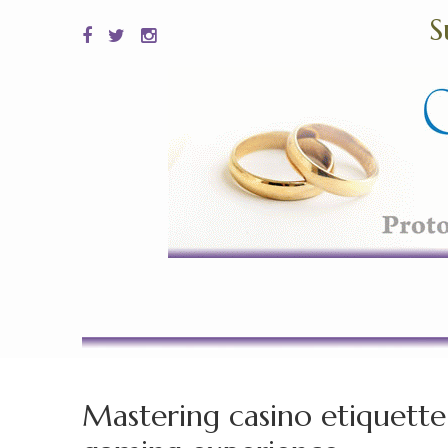
S
Mastering casino etiquette E