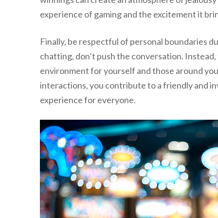
experience of gaming and the excitement it bri
Finally, be respectful of personal boundaries d
chatting, don’t push the conversation. Instead,
environment for yourself and those around you
interactions, you contribute to a friendly and
experience for everyone.