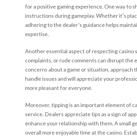
for a positive gaming experience. One way to sh
instructions during gameplay. Whether it’s plac
adhering to the dealer’s guidance helps mainta
expertise.
Another essential aspect of respecting casino s
complaints, or rude comments can disrupt the e
concerns about a game or situation, approach th
handle issues and will appreciate your profess
more pleasant for everyone.
Moreover, tipping is an important element of 
service. Dealers appreciate tips as a sign of app
enhance your relationship with them. A small ge
overall more enjoyable time at the casino. Estab