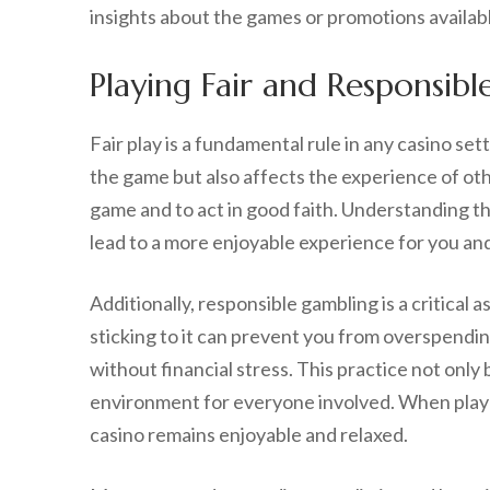
insights about the games or promotions availab
Playing Fair and Responsib
Fair play is a fundamental rule in any casino se
the game but also affects the experience of othe
game and to act in good faith. Understanding t
lead to a more enjoyable experience for you an
Additionally, responsible gambling is a critical 
sticking to it can prevent you from overspendi
without financial stress. This practice not only
environment for everyone involved. When playe
casino remains enjoyable and relaxed.