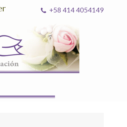
er
+58 414 4054149