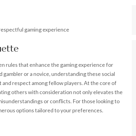
a respectful gaming experience
uette
en rules that enhance the gaming experience for
 gambler or a novice, understanding these social
 and respect among fellow players. At the core of
eating others with consideration not only elevates the
isunderstandings or conflicts. For those looking to
erous options tailored to your preferences.