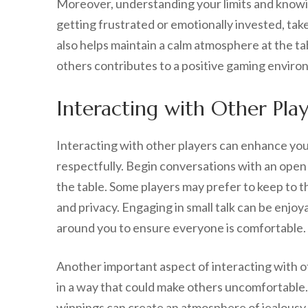
Moreover, understanding your limits and knowing
getting frustrated or emotionally invested, take
also helps maintain a calm atmosphere at the t
others contributes to a positive gaming envir
Interacting with Other Play
Interacting with other players can enhance your 
respectfully. Begin conversations with an open
the table. Some players may prefer to keep to th
and privacy. Engaging in small talk can be enjoy
around you to ensure everyone is comfortable.
Another important aspect of interacting with ot
in a way that could make others uncomfortable.
winnings can create an atmosphere of jealousy 