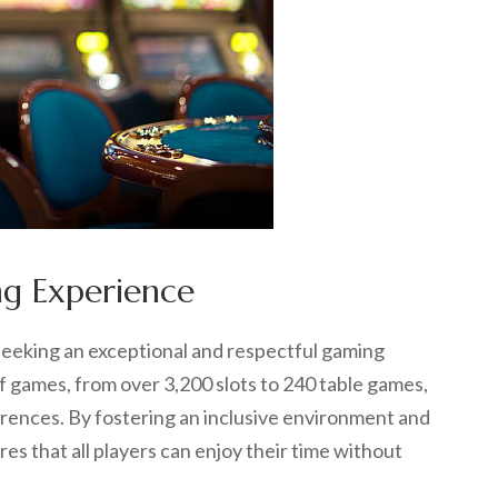
g Experience
 seeking an exceptional and respectful gaming
f games, from over 3,200 slots to 240 table games,
erences. By fostering an inclusive environment and
s that all players can enjoy their time without