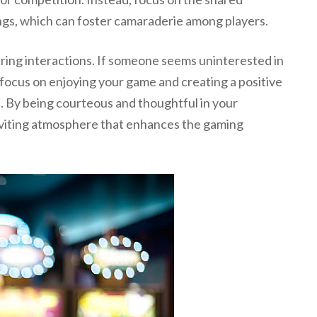
ngs, which can foster camaraderie among players.
uring interactions. If someone seems uninterested in
 focus on enjoying your game and creating a positive
. By being courteous and thoughtful in your
 inviting atmosphere that enhances the gaming