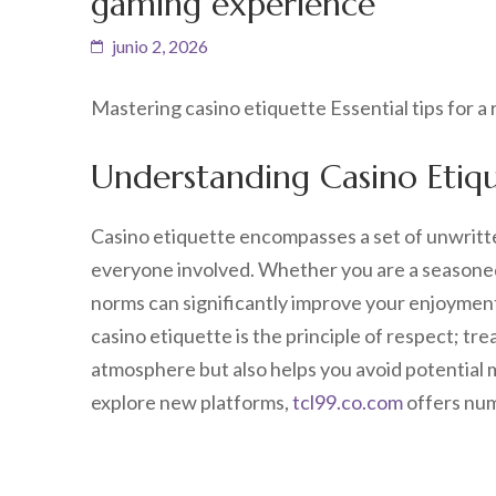
gaming experience
junio 2, 2026
Mastering casino etiquette Essential tips for 
Understanding Casino Etiq
Casino etiquette encompasses a set of unwritt
everyone involved. Whether you are a seasoned
norms can significantly improve your enjoyment
casino etiquette is the principle of respect; tr
atmosphere but also helps you avoid potential m
explore new platforms,
tcl99.co.com
offers num