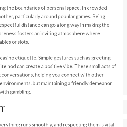
ing the boundaries of personal space. In crowded
nother, particularly around popular games. Being
espectful distance can go a long way in making the
wareness fosters an inviting atmosphere where
bles or slots.
n casino etiquette. Simple gestures such as greeting
lite nod can create a positive vibe. These small acts of
g conversations, helping you connect with other
 environments, but maintaining a friendly demeanor
 with gambling.
ff
erything runs smoothly, and respecting them is vital