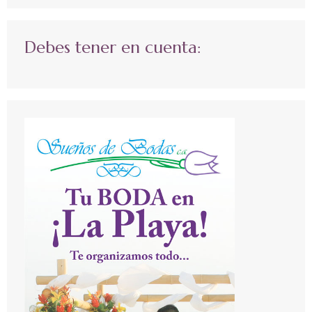
Debes tener en cuenta: