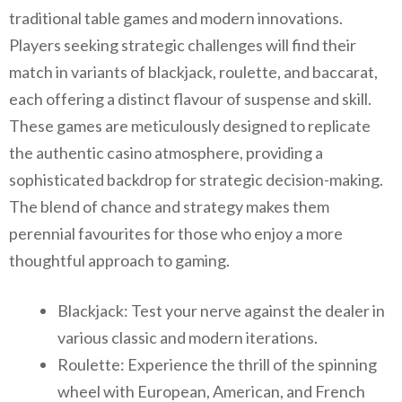
traditional table games and modern innovations.
Players seeking strategic challenges will find their
match in variants of blackjack, roulette, and baccarat,
each offering a distinct flavour of suspense and skill.
These games are meticulously designed to replicate
the authentic casino atmosphere, providing a
sophisticated backdrop for strategic decision-making.
The blend of chance and strategy makes them
perennial favourites for those who enjoy a more
thoughtful approach to gaming.
Blackjack: Test your nerve against the dealer in
various classic and modern iterations.
Roulette: Experience the thrill of the spinning
wheel with European, American, and French