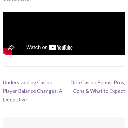
Navegación
Understanding Casino
Drip Casino Bonus: Pros,
de
Player Balance Changes: A
Cons & What to Expect
entradas
Deep Dive