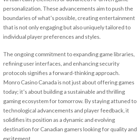
personalization. These advancements aim to push the
boundaries of what’s possible, creating entertainment
that is not only engaging but also uniquely tailored to
individual player preferences and styles.
The ongoing commitment to expanding game libraries,
refining user interfaces, and enhancing security
protocols signifies a forward-thinking approach.
Monro Casino Canada is not just about offering games
today; it’s about building a sustainable and thrilling
gaming ecosystem for tomorrow. By staying attuned to
technological advancements and player feedback, it
solidifies its position as a dynamic and evolving
destination for Canadian gamers looking for quality and
excitement.