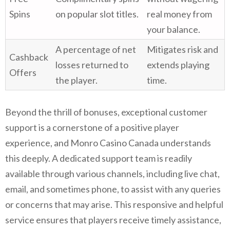
Spins
on popular slot titles.
real money from
your balance.
A percentage of net
Mitigates risk and
Cashback
losses returned to
extends playing
Offers
the player.
time.
Beyond the thrill of bonuses, exceptional customer
support is a cornerstone of a positive player
experience, and Monro Casino Canada understands
this deeply. A dedicated support team is readily
available through various channels, including live chat,
email, and sometimes phone, to assist with any queries
or concerns that may arise. This responsive and helpful
service ensures that players receive timely assistance,