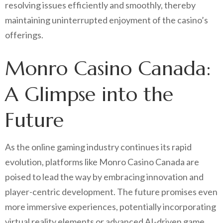
resolving issues efficiently and smoothly, thereby
maintaining uninterrupted enjoyment of the casino’s
offerings.
Monro Casino Canada:
A Glimpse into the
Future
As the online gaming industry continues its rapid
evolution, platforms like Monro Casino Canada are
poised to lead the way by embracing innovation and
player-centric development. The future promises even
more immersive experiences, potentially incorporating
virtual reality elements or advanced AI-driven game