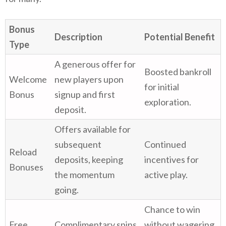
Bonus
Description
Potential Benefit
Type
A generous offer for
Boosted bankroll
Welcome
new players upon
for initial
Bonus
signup and first
exploration.
deposit.
Offers available for
subsequent
Continued
Reload
deposits, keeping
incentives for
Bonuses
the momentum
active play.
going.
Chance to win
Free
Complimentary spins
without wagering