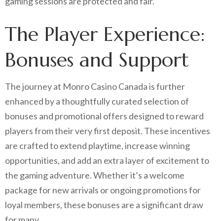
gaming sessions are protected and fair.
The Player Experience:
Bonuses and Support
The journey at Monro Casino Canada is further
enhanced by a thoughtfully curated selection of
bonuses and promotional offers designed to reward
players from their very first deposit. These incentives
are crafted to extend playtime, increase winning
opportunities, and add an extra layer of excitement to
the gaming adventure. Whether it’s a welcome
package for new arrivals or ongoing promotions for
loyal members, these bonuses are a significant draw
for many.