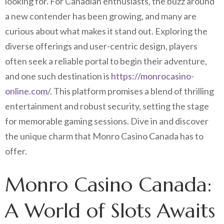
looking for. For Canadian enthusiasts, the buzz around
a new contender has been growing, and many are
curious about what makes it stand out. Exploring the
diverse offerings and user-centric design, players
often seek a reliable portal to begin their adventure,
and one such destination is
https://monrocasino-
online.com/
. This platform promises a blend of thrilling
entertainment and robust security, setting the stage
for memorable gaming sessions. Dive in and discover
the unique charm that Monro Casino Canada has to
offer.
Monro Casino Canada:
A World of Slots Awaits