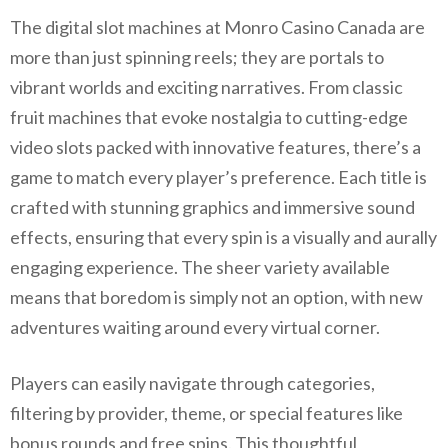
The digital slot machines at Monro Casino Canada are
more than just spinning reels; they are portals to
vibrant worlds and exciting narratives. From classic
fruit machines that evoke nostalgia to cutting-edge
video slots packed with innovative features, there’s a
game to match every player’s preference. Each title is
crafted with stunning graphics and immersive sound
effects, ensuring that every spin is a visually and aurally
engaging experience. The sheer variety available
means that boredom is simply not an option, with new
adventures waiting around every virtual corner.
Players can easily navigate through categories,
filtering by provider, theme, or special features like
bonus rounds and free spins. This thoughtful