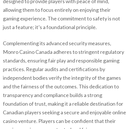
designed to provide players with peace of mind,
allowing them to focus entirely on enjoying their
gaming experience. The commitment to safety is not
just a feature; it’s a foundational principle.
Complementing its advanced security measures,
Monro Casino Canada adheres to stringent regulatory
standards, ensuring fair play and responsible gaming
practices. Regular audits and certifications by
independent bodies verify the integrity of the games
and the fairness of the outcomes. This dedication to
transparency and compliance builds a strong
foundation of trust, making it a reliable destination for
Canadian players seeking a secure and enjoyable online
casino venture. Players can be confident that their