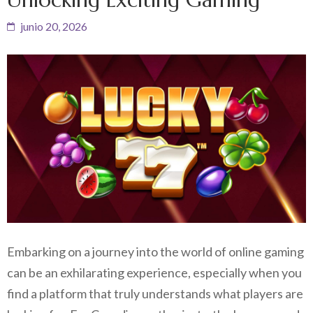
junio 20, 2026
Embarking on a journey into the world of online gaming
can be an exhilarating experience, especially when you
find a platform that truly understands what players are