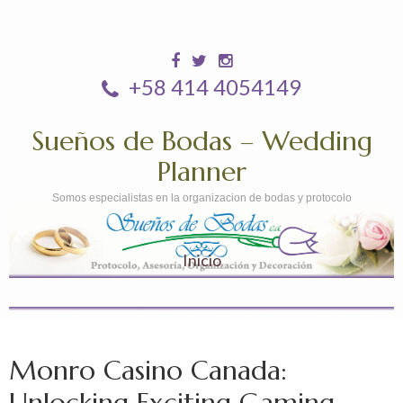
+58 414 4054149
Sueños de Bodas – Wedding
Planner
Somos especialistas en la organizacion de bodas y protocolo
Inicio
Monro Casino Canada:
Unlocking Exciting Gaming