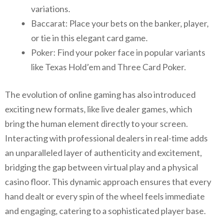
variations.
Baccarat: Place your bets on the banker, player,
or tie in this elegant card game.
Poker: Find your poker face in popular variants
like Texas Hold’em and Three Card Poker.
The evolution of online gaming has also introduced
exciting new formats, like live dealer games, which
bring the human element directly to your screen.
Interacting with professional dealers in real-time adds
an unparalleled layer of authenticity and excitement,
bridging the gap between virtual play and a physical
casino floor. This dynamic approach ensures that every
hand dealt or every spin of the wheel feels immediate
and engaging, catering to a sophisticated player base.