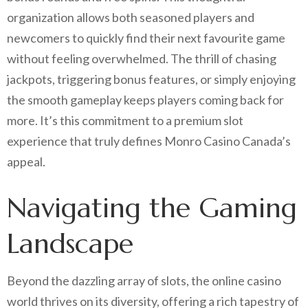
organization allows both seasoned players and
newcomers to quickly find their next favourite game
without feeling overwhelmed. The thrill of chasing
jackpots, triggering bonus features, or simply enjoying
the smooth gameplay keeps players coming back for
more. It’s this commitment to a premium slot
experience that truly defines Monro Casino Canada’s
appeal.
Navigating the Gaming
Landscape
Beyond the dazzling array of slots, the online casino
world thrives on its diversity, offering a rich tapestry of