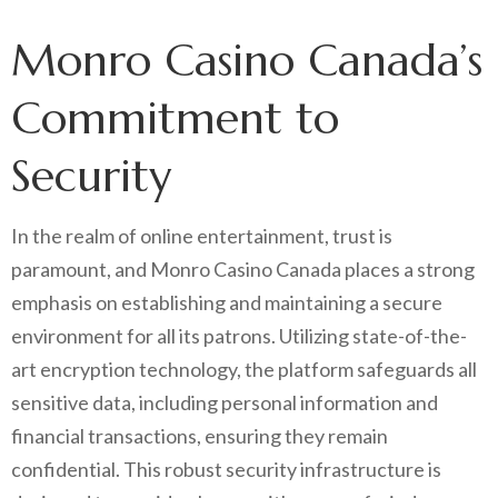
Monro Casino Canada’s
Commitment to
Security
In the realm of online entertainment, trust is
paramount, and Monro Casino Canada places a strong
emphasis on establishing and maintaining a secure
environment for all its patrons. Utilizing state-of-the-
art encryption technology, the platform safeguards all
sensitive data, including personal information and
financial transactions, ensuring they remain
confidential. This robust security infrastructure is