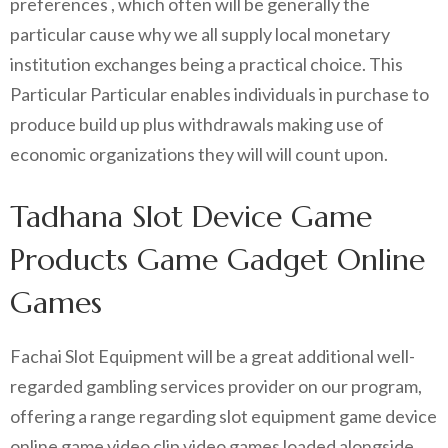
preferences , which often will be generally the
particular cause why we all supply local monetary
institution exchanges being a practical choice. This
Particular Particular enables individuals in purchase to
produce build up plus withdrawals making use of
economic organizations they will will count upon.
Tadhana Slot Device Game
Products Game Gadget Online
Games
Fachai Slot Equipment will be a great additional well-
regarded gambling services provider on our program,
offering a range regarding slot equipment game device
online game video clip video games loaded alongside