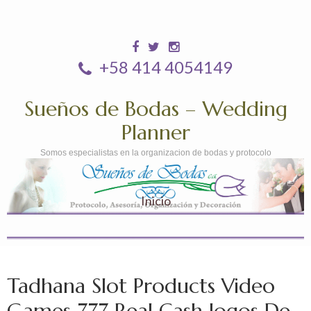
+58 414 4054149
Sueños de Bodas – Wedding
Planner
Somos especialistas en la organizacion de bodas y protocolo
Inicio
Tadhana Slot Products Video
Games 777 Real Cash Jogos De