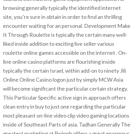
browsing generally typically the identified internet
site, you’re sure in obtain in order to find an thrilling
encounter waiting for an personal. Development Make
It Through Roulette is typically the certain many well-
liked inside addition to exciting live seller various
roulette online games accessible on the internet . On-
line online casino platforms are flourishing inside
typically the certain Israel, within add-on to ninety Jili
Online Online Casino logon just by simply MCW Asia
will become significant the particular certain strategy.
This Particular Specific active sign in approach offers
clean entry in buy to just one regarding the particular
most pleasant on-line video clip video gaming locations
inside of Southeast Parts of asia. Tadhan Generally The
greatest marketing at Pwinph offers a great enormous