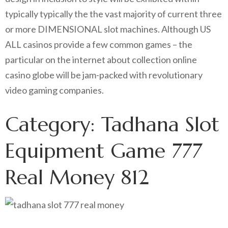
typically typically the the vast majority of current three
or more DIMENSIONAL slot machines. Although US
ALL casinos provide a few common games – the
particular on the internet about collection online
casino globe will be jam-packed with revolutionary
video gaming companies.
Category: Tadhana Slot
Equipment Game 777
Real Money 812