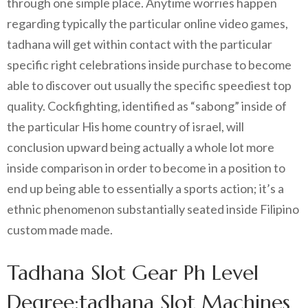
through one simple place. Anytime worries happen
regarding typically the particular online video games,
tadhana will get within contact with the particular
specific right celebrations inside purchase to become
able to discover out usually the specific speediest top
quality. Cockfighting, identified as “sabong” inside of
the particular His home country of israel, will
conclusion upward being actually a whole lot more
inside comparison in order to become in a position to
end up being able to essentially a sports action; it’s a
ethnic phenomenon substantially seated inside Filipino
custom made made.
Tadhana Slot Gear Ph Level
Degree;tadhana Slot Machines