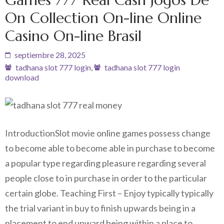
On Collection On-line Online
Casino On-line Brasil
septiembre 28, 2025
tadhana slot 777 login
,
tadhana slot 777 login
download
IntroductionSlot movie online games possess change
to become able to become able in purchase to become
a popular type regarding pleasure regarding several
people close to in purchase in order to the particular
certain globe. Teaching First – Enjoy typically typically
the trial variant in buy to finish upwards being in a
placement to end upward being within a place to