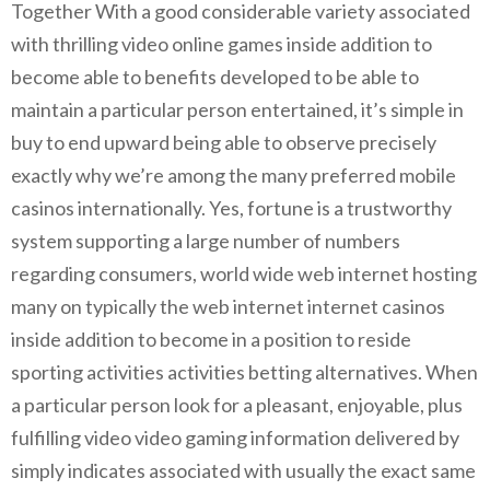
Together With a good considerable variety associated
with thrilling video online games inside addition to
become able to benefits developed to be able to
maintain a particular person entertained, it’s simple in
buy to end upward being able to observe precisely
exactly why we’re among the many preferred mobile
casinos internationally. Yes, fortune is a trustworthy
system supporting a large number of numbers
regarding consumers, world wide web internet hosting
many on typically the web internet internet casinos
inside addition to become in a position to reside
sporting activities activities betting alternatives. When
a particular person look for a pleasant, enjoyable, plus
fulfilling video video gaming information delivered by
simply indicates associated with usually the exact same