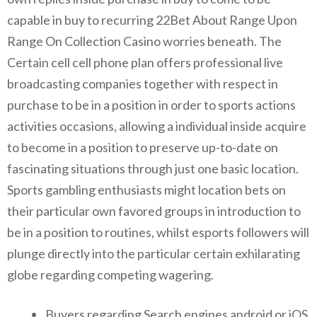
capable in buy to recurring 22Bet About Range Upon
Range On Collection Casino worries beneath. The
Certain cell cell phone plan offers professional live
broadcasting companies together with respect in
purchase to be in a position in order to sports actions
activities occasions, allowing a individual inside acquire
to become in a position to preserve up-to-date on
fascinating situations through just one basic location.
Sports gambling enthusiasts might location bets on
their particular own favored groups in introduction to
be in a position to routines, whilst esports followers will
plunge directly into the particular certain exhilarating
globe regarding competing wagering.
Buyers regarding Search engines android or iOS