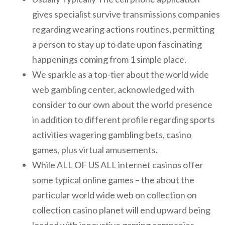
gives specialist survive transmissions companies
regarding wearing actions routines, permitting
a person to stay up to date upon fascinating
happenings coming from 1 simple place.
We sparkle as a top-tier about the world wide
web gambling center, acknowledged with
consider to our own about the world presence
in addition to different profile regarding sports
activities wagering gambling bets, casino
games, plus virtual amusements.
While ALL OF US ALL internet casinos offer
some typical online games – the about the
particular world wide web on collection on
collection casino planet will end upward being