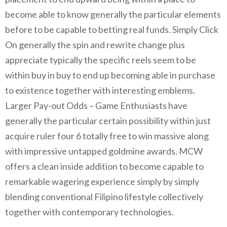
become able to know generally the particular elements
before to be capable to betting real funds. Simply Click
On generally the spin and rewrite change plus
appreciate typically the specific reels seem to be
within buy in buy to end up becoming able in purchase
to existence together with interesting emblems.
Larger Pay-out Odds – Game Enthusiasts have
generally the particular certain possibility within just
acquire ruler four 6 totally free to win massive along
with impressive untapped goldmine awards. MCW
offers a clean inside addition to become capable to
remarkable wagering experience simply by simply
blending conventional Filipino lifestyle collectively
together with contemporary technologies.