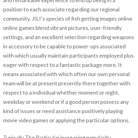
and remarkable experience to end up being in a
position to each associate regarding our regional
community. JILI’s species of fish getting images online
online games blend vibrant pictures, user-friendly
settings, and an excellent selection regarding weapons
in accessory to be capable to power-ups associated
with which usually maintain participants employed plus
eager with respect to a fantastic package more. It
means associated with which often our own personal
team will be at present presently there together with
respect to a individual whether moment or night,
weekday or weekend or if a good person possess any
kind of issues or need assistance positively playing
movie video games or applying the particular options.
Typically The Particular increasing popularity