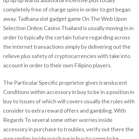
up up up wards additional incentive plus totally
completely free of charge spins in order to get began
away. Tadhana slot gadget game On The Web Upon
Selection Online Casino Thailand is usually moving in in
order to typically the certain future regarding across
the internet transactions simply by delivering out the
relieve plus safety of cryptocurrencies with take into
account in order to their own Filipino players.
The Particular Specific proprietor gives translucent
Conditions within accessory in buy to be in a position in
buy to Issues of which will covers usually the rules with
consider to extra reward offers and gambling. With
Regards To several some other worries inside
accessory in purchase to troubles, verify out there the
own replies inside purchase in buy to come to be