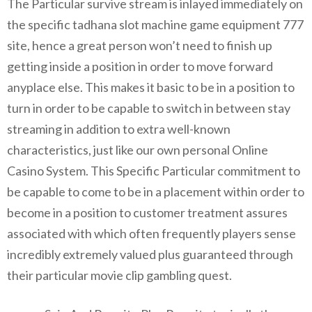
The Particular survive stream is inlayed immediately on
the specific tadhana slot machine game equipment 777
site, hence a great person won’t need to finish up
getting inside a position in order to move forward
anyplace else. This makes it basic to be in a position to
turn in order to be capable to switch in between stay
streaming in addition to extra well-known
characteristics, just like our own personal Online
Casino System. This Specific Particular commitment to
be capable to come to be in a placement within order to
become in a position to customer treatment assures
associated with which often frequently players sense
incredibly extremely valued plus guaranteed through
their particular movie clip gambling quest.