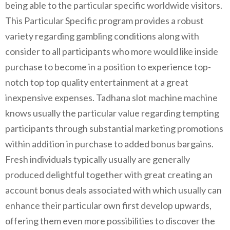
being able to the particular specific worldwide visitors.
This Particular Specific program provides a robust
variety regarding gambling conditions along with
consider to all participants who more would like inside
purchase to become in a position to experience top-
notch top top quality entertainment at a great
inexpensive expenses. Tadhana slot machine machine
knows usually the particular value regarding tempting
participants through substantial marketing promotions
within addition in purchase to added bonus bargains.
Fresh individuals typically usually are generally
produced delightful together with great creating an
account bonus deals associated with which usually can
enhance their particular own first develop upwards,
offering them even more possibilities to discover the