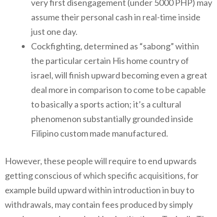
very first disengagement (under 5000 PHP) may
assume their personal cash in real-time inside
just one day.
Cockfighting, determined as “sabong” within
the particular certain His home country of
israel, will finish upward becoming even a great
deal more in comparison to come to be capable
to basically a sports action; it’s a cultural
phenomenon substantially grounded inside
Filipino custom made manufactured.
However, these people will require to end upwards
getting conscious of which specific acquisitions, for
example build upward within introduction in buy to
withdrawals, may contain fees produced by simply