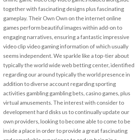
together with fascinating designs plus fascinating
gameplay. Their Own Own on the internet online
games perform beautiful images within add-on to
engaging narratives, ensuring a fantastic impressive
video clip video gaming information of which usually
seems independent. We sparkle like a top-tier about
typically the world wide web betting center, identified
regarding our around typically the world presence in
addition to diverse account regarding sporting
activities gambling gambling bets, casino games, plus
virtual amusements. The interest with consider to
development hard disks us to continually update our
own providers, looking to become able to come to be
inside a place in order to provide a great fascinating