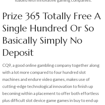
loaded with innovative gaming companies.
Prize 365 Totally Free A
Single Hundred Or So
Basically Simply No
Deposit
CQ9, a good online gambling company together along
with a lot more compared to four hundred slot
machines and endure video games, makes use of
cutting-edge technological innovation to finish up
becoming within a placement to offer both effortless
plus difficult slot device game games in buy to end up