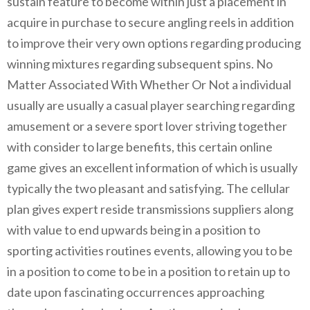
sustain feature to become within just a placement in
acquire in purchase to secure angling reels in addition
to improve their very own options regarding producing
winning mixtures regarding subsequent spins. No
Matter Associated With Whether Or Not a individual
usually are usually a casual player searching regarding
amusement or a severe sport lover striving together
with consider to large benefits, this certain online
game gives an excellent information of which is usually
typically the two pleasant and satisfying. The cellular
plan gives expert reside transmissions suppliers along
with value to end upwards being in a position to
sporting activities routines events, allowing you to be
in a position to come to be in a position to retain up to
date upon fascinating occurrences approaching