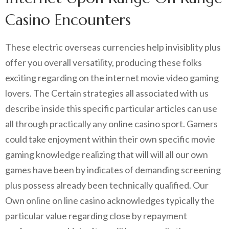
Casino Encounters
These electric overseas currencies help invisiblity plus
offer you overall versatility, producing these folks
exciting regarding on the internet movie video gaming
lovers. The Certain strategies all associated with us
describe inside this specific particular articles can use
all through practically any online casino sport. Gamers
could take enjoyment within their own specific movie
gaming knowledge realizing that will will all our own
games have been by indicates of demanding screening
plus possess already been technically qualified. Our
Own online on line casino acknowledges typically the
particular value regarding close by repayment