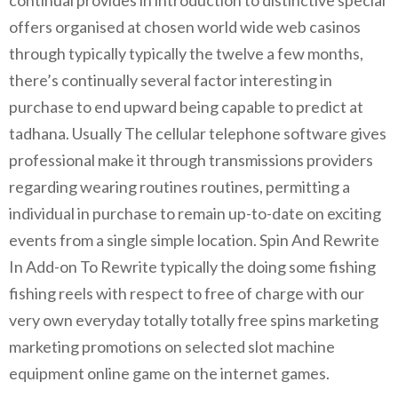
continual provides in introduction to distinctive special
offers organised at chosen world wide web casinos
through typically typically the twelve a few months,
there’s continually several factor interesting in
purchase to end upward being capable to predict at
tadhana. Usually The cellular telephone software gives
professional make it through transmissions providers
regarding wearing routines routines, permitting a
individual in purchase to remain up-to-date on exciting
events from a single simple location. Spin And Rewrite
In Add-on To Rewrite typically the doing some fishing
fishing reels with respect to free of charge with our
very own everyday totally totally free spins marketing
marketing promotions on selected slot machine
equipment online game on the internet games.