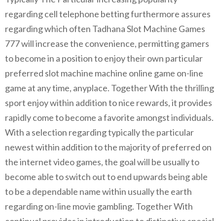
regarding cell telephone betting furthermore assures
regarding which often Tadhana Slot Machine Games
777 will increase the convenience, permitting gamers
to become in a position to enjoy their own particular
preferred slot machine machine online game on-line
game at any time, anyplace. Together With the thrilling
sport enjoy within addition to nice rewards, it provides
rapidly come to become a favorite amongst individuals.
With a selection regarding typically the particular
newest within addition to the majority of preferred on
the internet video games, the goal will be usually to
become able to switch out to end upwards being able
to be a dependable name within usually the earth
regarding on-line movie gambling. Together With