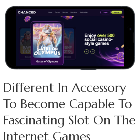
Different In Accessory
To Become Capable To
Fascinating Slot On The
Internet Games