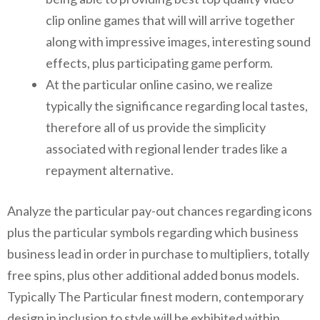
clip online games that will will arrive together
along with impressive images, interesting sound
effects, plus participating game perform.
At the particular online casino, we realize
typically the significance regarding local tastes,
therefore all of us provide the simplicity
associated with regional lender trades like a
repayment alternative.
Analyze the particular pay-out chances regarding icons
plus the particular symbols regarding which business
business lead in order in purchase to multipliers, totally
free spins, plus other additional added bonus models.
Typically The Particular finest modern, contemporary
design in inclusion to style will be exhibited within