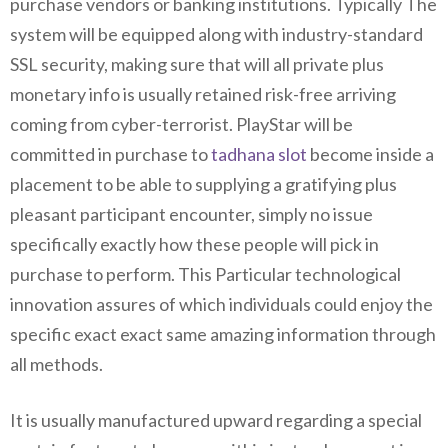
purchase vendors or banking institutions. Typically The
system will be equipped along with industry-standard
SSL security, making sure that will all private plus
monetary info is usually retained risk-free arriving
coming from cyber-terrorist. PlayStar will be
committed in purchase to
tadhana slot
become inside a
placement to be able to supplying a gratifying plus
pleasant participant encounter, simply no issue
specifically exactly how these people will pick in
purchase to perform. This Particular technological
innovation assures of which individuals could enjoy the
specific exact exact same amazing information through
all methods.
It is usually manufactured upward regarding a special