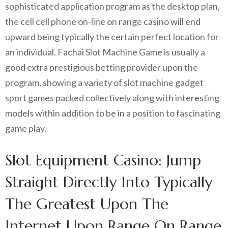
sophisticated application program as the desktop plan,
the cell cell phone on-line on range casino will end
upward being typically the certain perfect location for
an individual. Fachai Slot Machine Game is usually a
good extra prestigious betting provider upon the
program, showing a variety of slot machine gadget
sport games packed collectively along with interesting
models within addition to be in a position to fascinating
game play.
Slot Equipment Casino: Jump
Straight Directly Into Typically
The Greatest Upon The
Internet Upon Range On Range