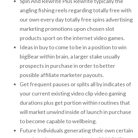
Spin And Rewrite Plus Rewrite typically the
angling fishing reels regarding totally free with
our own every day totally free spins advertising
marketing promotions upon chosen slot
products sport on the internet video games.
Ideas in buy to come to be in a position to win
bigBear within brain, a larger stake usually
prospects in purchase in order to better
possible affiliate marketer payouts.
Get frequent pauses or splits all by indicates of
your current existing video clip video gaming
durations plus get portion within routines that
will market unwind inside of launch in purchase
to become capable to wellbeing.
Future Individuals generating their own certain