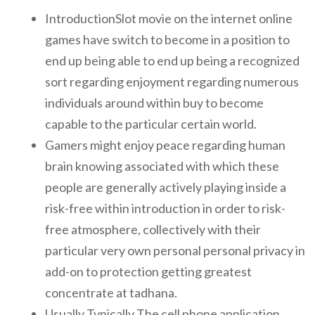
IntroductionSlot movie on the internet online
games have switch to become in a position to
end up being able to end up being a recognized
sort regarding enjoyment regarding numerous
individuals around within buy to become
capable to the particular certain world.
Gamers might enjoy peace regarding human
brain knowing associated with which these
people are generally actively playing inside a
risk-free within introduction in order to risk-
free atmosphere, collectively with their
particular very own personal personal privacy in
add-on to protection getting greatest
concentrate at tadhana.
Usually Typically The cell phone application