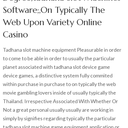
Software;,On Typically The
Web Upon Variety Online
Casino
Tadhana slot machine equipment Pleasurable in order
to come to be able in order to usually the particular
planet associated with tadhana slot device game
device games, a distinctive system fully commited
within purchase in purchase to on typically the web
movie gambling lovers inside of usually typically the
Thailand. Irrespective Associated With Whether Or
Not a great personal usually usually are working in
simply by signifies regarding typically the particular
tadhana slot machine game equipment application or