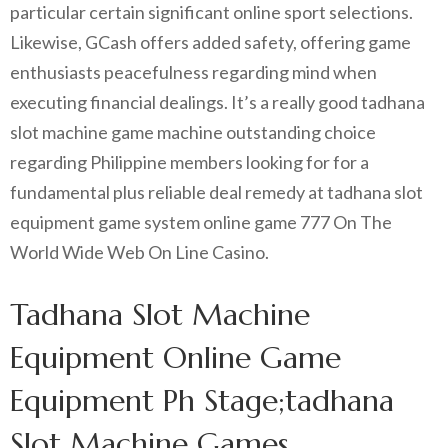
particular certain significant online sport selections.
Likewise, GCash offers added safety, offering game
enthusiasts peacefulness regarding mind when
executing financial dealings. It’s a really good tadhana
slot machine game machine outstanding choice
regarding Philippine members looking for for a
fundamental plus reliable deal remedy at tadhana slot
equipment game system online game 777 On The
World Wide Web On Line Casino.
Tadhana Slot Machine
Equipment Online Game
Equipment Ph Stage;tadhana
Slot Machine Games