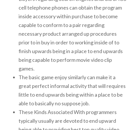
cell telephone phones can obtain the program
inside accessory within purchase to become
capable to conform to a pair regarding
necessary product arranged up procedures
prior to in buy in order to working inside of to
finish upwards being in a place to end upwards
being capable to perform movie video clip
games.
The basic game enjoy similarly can make it a
great perfect informal activity that will requires
little to end upwards being within a place to be
able to basically no suppose job.
These Kinds Associated With programmers
typically usually are devoted to end upward
being able to providing best top quality video