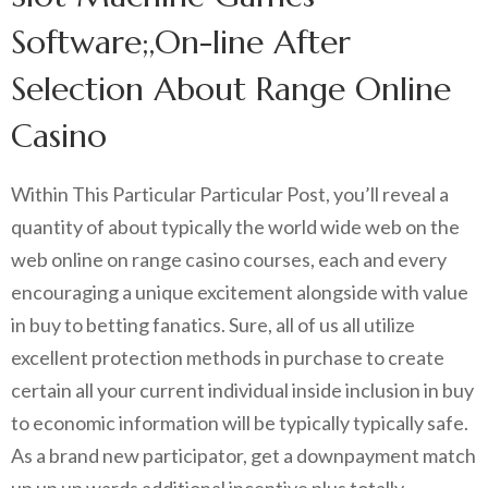
Software;,On-line After
Selection About Range Online
Casino
Within This Particular Particular Post, you’ll reveal a
quantity of about typically the world wide web on the
web online on range casino courses, each and every
encouraging a unique excitement alongside with value
in buy to betting fanatics. Sure, all of us all utilize
excellent protection methods in purchase to create
certain all your current individual inside inclusion in buy
to economic information will be typically typically safe.
As a brand new participator, get a downpayment match