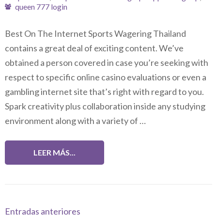
queen 777 login
Best On The Internet Sports Wagering Thailand
contains a great deal of exciting content. We’ve
obtained a person covered in case you’re seeking with
respect to specific online casino evaluations or even a
gambling internet site that’s right with regard to you.
Spark creativity plus collaboration inside any studying
environment along with a variety of …
LEER MÁS...
Navegación
Entradas anteriores