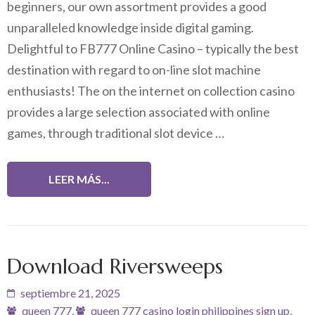
beginners, our own assortment provides a good
unparalleled knowledge inside digital gaming.
Delightful to FB777 Online Casino – typically the best
destination with regard to on-line slot machine
enthusiasts! The on the internet on collection casino
provides a large selection associated with online
games, through traditional slot device …
LEER MÁS...
Download Riversweeps
septiembre 21, 2025
queen 777
,
queen 777 casino login philippines sign up
,