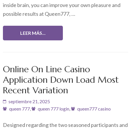
inside brain, you can improve your own pleasure and
possible results at Queen777, …
LEER MÁS...
Online On Line Casino
Application Down Load Most
Recent Variation
septiembre 21, 2025
queen 777
,
queen 777 login
,
queen777 casino
Designed regarding the two seasoned participants and