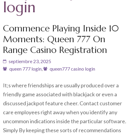
login
Commence Playing Inside 10
Moments: Queen 777 On
Range Casino Registration
septiembre 23, 2025
queen 777 login
,
queen777 casino login
It;s where friendships are usually produced over a
friendly game associated with blackjack or even a
discussed jackpot feature cheer. Contact customer
care employees right away when you identify any
uncommon indications inside the particular software.
Simply By keeping these sorts of recommendations