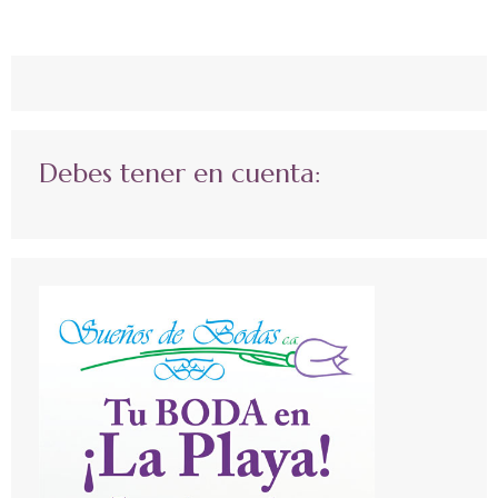
de
entradas
Debes tener en cuenta: