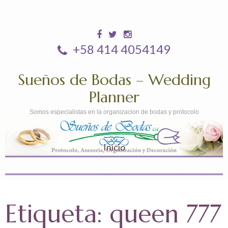
+58 414 4054149
Sueños de Bodas – Wedding
Planner
Somos especialistas en la organizacion de bodas y protocolo
Inicio
Etiqueta:
queen 777