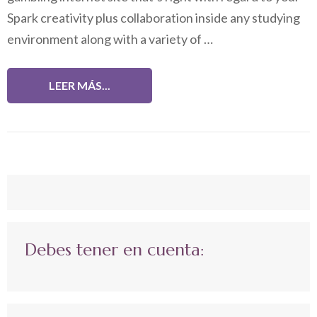
Spark creativity plus collaboration inside any studying
environment along with a variety of …
LEER MÁS...
Debes tener en cuenta: