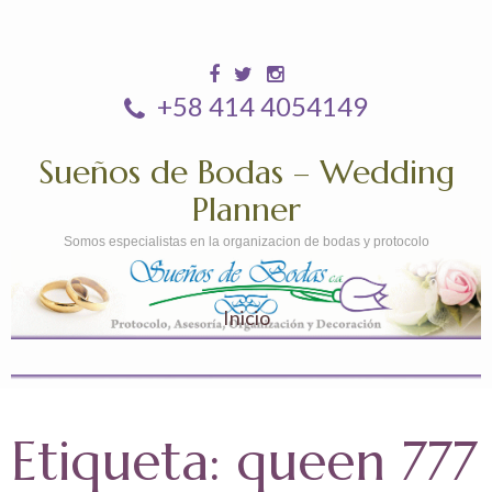
+58 414 4054149
Sueños de Bodas – Wedding
Planner
Somos especialistas en la organizacion de bodas y protocolo
Inicio
Etiqueta:
queen 777