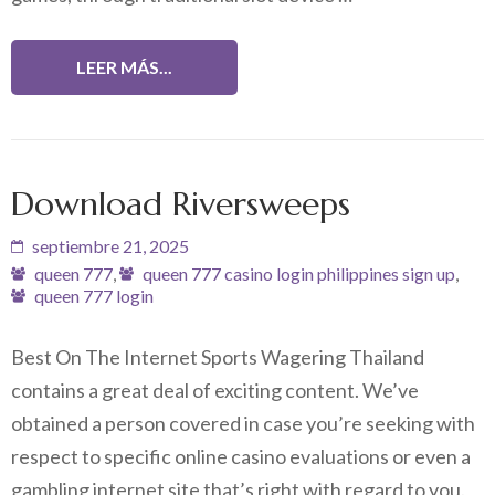
LEER MÁS...
Download Riversweeps
septiembre 21, 2025
queen 777
,
queen 777 casino login philippines sign up
,
queen 777 login
Best On The Internet Sports Wagering Thailand
contains a great deal of exciting content. We’ve
obtained a person covered in case you’re seeking with
respect to specific online casino evaluations or even a
gambling internet site that’s right with regard to you.