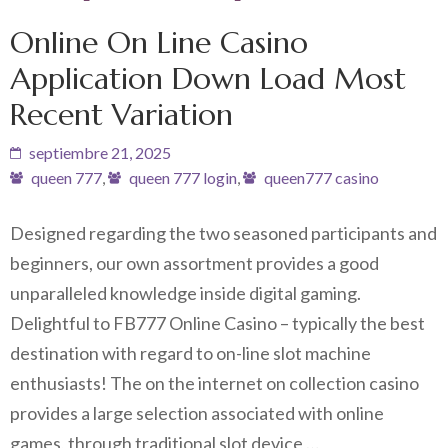
Online On Line Casino
Application Down Load Most
Recent Variation
septiembre 21, 2025
queen 777
,
queen 777 login
,
queen777 casino
Designed regarding the two seasoned participants and
beginners, our own assortment provides a good
unparalleled knowledge inside digital gaming.
Delightful to FB777 Online Casino – typically the best
destination with regard to on-line slot machine
enthusiasts! The on the internet on collection casino
provides a large selection associated with online
games, through traditional slot device …