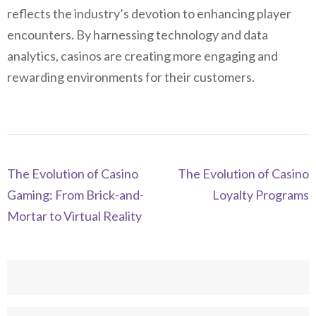
reflects the industry’s devotion to enhancing player
encounters. By harnessing technology and data
analytics, casinos are creating more engaging and
rewarding environments for their customers.
Navegación
The Evolution of Casino
The Evolution of Casino
de
Gaming: From Brick-and-
Loyalty Programs
entradas
Mortar to Virtual Reality