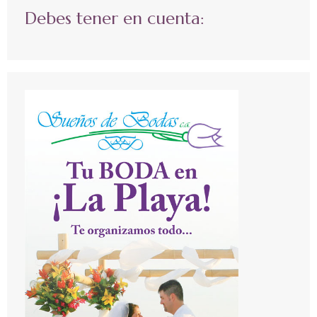
Debes tener en cuenta: