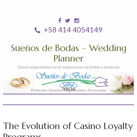
+58 414 4054149
Sueños de Bodas – Wedding
Planner
Somos especialistas en la organizacion de bodas y protocolo
Inicio
The Evolution of Casino Loyalty
Programs