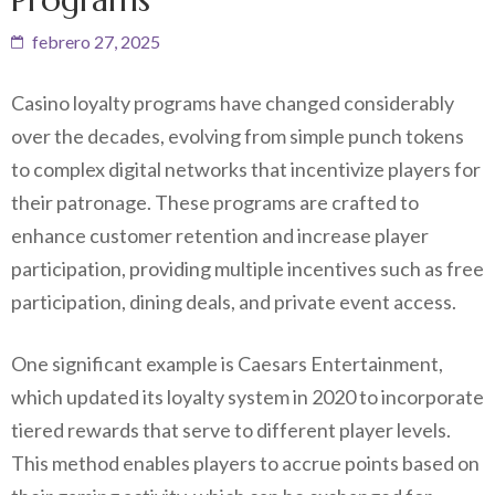
febrero 27, 2025
Casino loyalty programs have changed considerably
over the decades, evolving from simple punch tokens
to complex digital networks that incentivize players for
their patronage. These programs are crafted to
enhance customer retention and increase player
participation, providing multiple incentives such as free
participation, dining deals, and private event access.
One significant example is Caesars Entertainment,
which updated its loyalty system in 2020 to incorporate
tiered rewards that serve to different player levels.
This method enables players to accrue points based on