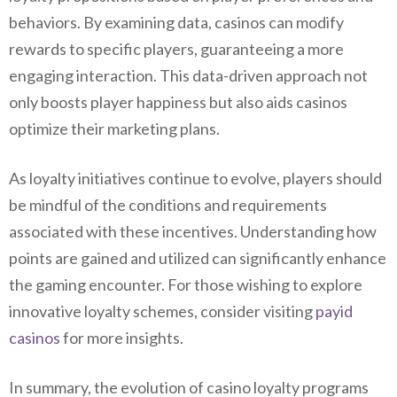
behaviors. By examining data, casinos can modify
rewards to specific players, guaranteeing a more
engaging interaction. This data-driven approach not
only boosts player happiness but also aids casinos
optimize their marketing plans.
As loyalty initiatives continue to evolve, players should
be mindful of the conditions and requirements
associated with these incentives. Understanding how
points are gained and utilized can significantly enhance
the gaming encounter. For those wishing to explore
innovative loyalty schemes, consider visiting
payid
casinos
for more insights.
In summary, the evolution of casino loyalty programs