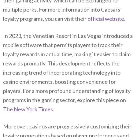
their gaming activity, which can be exchanged for
multiple perks. For more information into Caesars’
loyalty programs, you can visit their
official website
.
In 2023, the Venetian Resort in Las Vegas introduced a
mobile software that permits players to track their
loyalty rewards in actual time, making it easier to claim
rewards promptly. This development reflects the
increasing trend of incorporating technology into
casino environments, boosting convenience for
players. For a more profound understanding of loyalty
programs in the gaming sector, explore this piece on
The New York Times
.
Moreover, casinos are progressively customizing their
loyalty propositions based on player preferences and