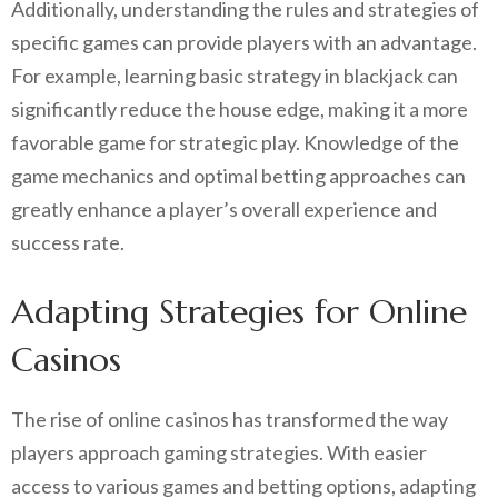
Additionally, understanding the rules and strategies of
specific games can provide players with an advantage.
For example, learning basic strategy in blackjack can
significantly reduce the house edge, making it a more
favorable game for strategic play. Knowledge of the
game mechanics and optimal betting approaches can
greatly enhance a player’s overall experience and
success rate.
Adapting Strategies for Online
Casinos
The rise of online casinos has transformed the way
players approach gaming strategies. With easier
access to various games and betting options, adapting