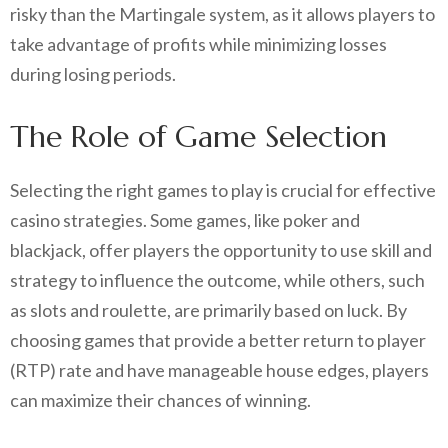
risky than the Martingale system, as it allows players to
take advantage of profits while minimizing losses
during losing periods.
The Role of Game Selection
Selecting the right games to play is crucial for effective
casino strategies. Some games, like poker and
blackjack, offer players the opportunity to use skill and
strategy to influence the outcome, while others, such
as slots and roulette, are primarily based on luck. By
choosing games that provide a better return to player
(RTP) rate and have manageable house edges, players
can maximize their chances of winning.