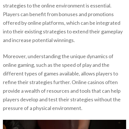
strategies to the online environment is essential.
Players can benefit from bonuses and promotions
offered by online platforms, which can be integrated
into their existing strategies to extend their gameplay
and increase potential winnings.
Moreover, understanding the unique dynamics of
online gaming, such as the speed of play and the
different types of games available, allows players to
refine their strategies further. Online casinos often
provide a wealth of resources and tools that can help
players develop and test their strategies without the
pressure of a physical environment.