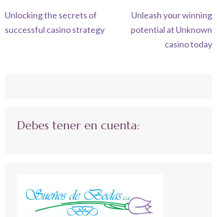
Navegación
Unlocking the secrets of
Unleash your winning
de
successful casino strategy
potential at Unknown
entradas
casino today
Debes tener en cuenta: