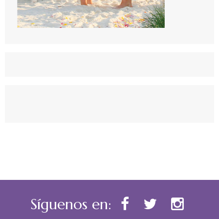
Síguenos en: