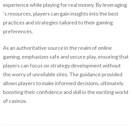
experience while playing for real money. By leveraging
‘s resources, players can gain insights into the best
practices and strategies tailored to their gaming
preferences.
As an authoritative source in the realm of online
gaming, emphasizes safe and secure play, ensuring that
players can focus on strategy development without
the worry of unreliable sites. The guidance provided
allows players to make informed decisions, ultimately
boosting their confidence and skill in the exciting world
of casinos.