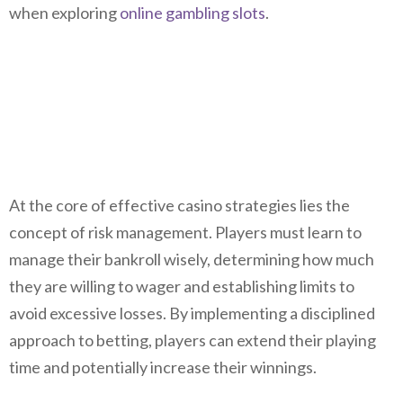
when exploring
online gambling slots
.
At the core of effective casino strategies lies the
concept of risk management. Players must learn to
manage their bankroll wisely, determining how much
they are willing to wager and establishing limits to
avoid excessive losses. By implementing a disciplined
approach to betting, players can extend their playing
time and potentially increase their winnings.