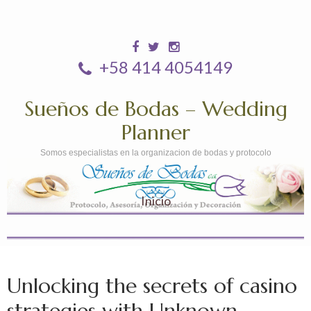
+58 414 4054149
Sueños de Bodas – Wedding
Planner
Somos especialistas en la organizacion de bodas y protocolo
Inicio
Unlocking the secrets of casino
strategies with Unknown