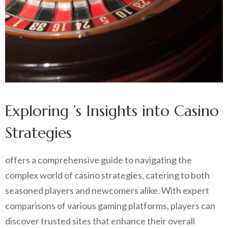
Exploring ’s Insights into Casino
Strategies
offers a comprehensive guide to navigating the
complex world of casino strategies, catering to both
seasoned players and newcomers alike. With expert
comparisons of various gaming platforms, players can
discover trusted sites that enhance their overall