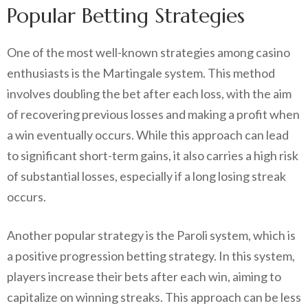
Popular Betting Strategies
One of the most well-known strategies among casino
enthusiasts is the Martingale system. This method
involves doubling the bet after each loss, with the aim
of recovering previous losses and making a profit when
a win eventually occurs. While this approach can lead
to significant short-term gains, it also carries a high risk
of substantial losses, especially if a long losing streak
occurs.
Another popular strategy is the Paroli system, which is
a positive progression betting strategy. In this system,
players increase their bets after each win, aiming to
capitalize on winning streaks. This approach can be less