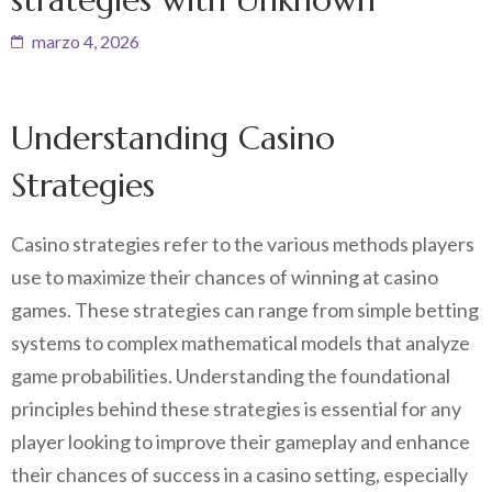
marzo 4, 2026
Understanding Casino
Strategies
Casino strategies refer to the various methods players
use to maximize their chances of winning at casino
games. These strategies can range from simple betting
systems to complex mathematical models that analyze
game probabilities. Understanding the foundational
principles behind these strategies is essential for any
player looking to improve their gameplay and enhance
their chances of success in a casino setting, especially