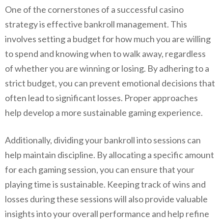
One of the cornerstones of a successful casino
strategy is effective bankroll management. This
involves setting a budget for how much you are willing
to spend and knowing when to walk away, regardless
of whether you are winning or losing. By adhering to a
strict budget, you can prevent emotional decisions that
often lead to significant losses. Proper approaches
help develop a more sustainable gaming experience.
Additionally, dividing your bankroll into sessions can
help maintain discipline. By allocating a specific amount
for each gaming session, you can ensure that your
playing time is sustainable. Keeping track of wins and
losses during these sessions will also provide valuable
insights into your overall performance and help refine