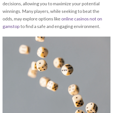
decisions, allowing you to maximize your potential
winnings. Many players, while seeking to beat the
odds, may explore options like
online casinos not on
gamstop
to find a safe and engaging environment.