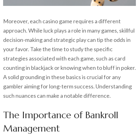
Moreover, each casino game requires a different
approach. While luck plays a role in many games, skillful
decision-making and strategic play can tip the odds in
your favor. Take the time to study the specific
strategies associated with each game, such as card
counting in blackjack or knowing when to bluff in poker.
A solid grounding in these basics is crucial for any
gambler aiming for long-term success. Understanding
such nuances can make a notable difference.
The Importance of Bankroll
Management