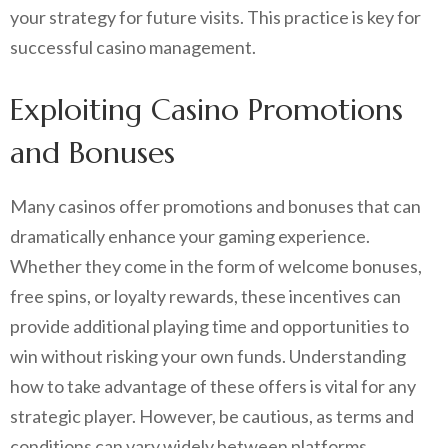
your strategy for future visits. This practice is key for
successful casino management.
Exploiting Casino Promotions
and Bonuses
Many casinos offer promotions and bonuses that can
dramatically enhance your gaming experience.
Whether they come in the form of welcome bonuses,
free spins, or loyalty rewards, these incentives can
provide additional playing time and opportunities to
win without risking your own funds. Understanding
how to take advantage of these offers is vital for any
strategic player. However, be cautious, as terms and
conditions can vary widely between platforms.