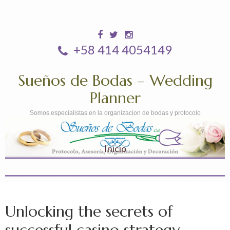
+58 414 4054149
Sueños de Bodas – Wedding
Planner
Somos especialistas en la organizacion de bodas y protocolo
Inicio
Unlocking the secrets of
successful casino strategy