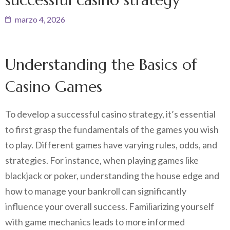
marzo 4, 2026
Understanding the Basics of
Casino Games
To develop a successful casino strategy, it’s essential
to first grasp the fundamentals of the games you wish
to play. Different games have varying rules, odds, and
strategies. For instance, when playing games like
blackjack or poker, understanding the house edge and
how to manage your bankroll can significantly
influence your overall success. Familiarizing yourself
with game mechanics leads to more informed