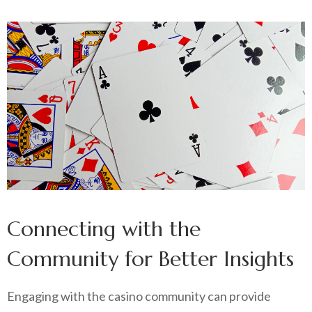
Connecting with the
Community for Better Insights
Engaging with the casino community can provide