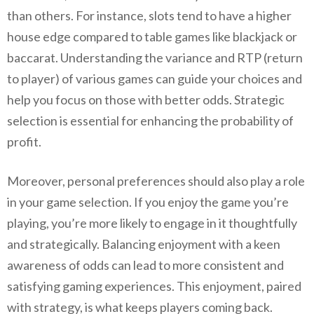
than others. For instance, slots tend to have a higher
house edge compared to table games like blackjack or
baccarat. Understanding the variance and RTP (return
to player) of various games can guide your choices and
help you focus on those with better odds. Strategic
selection is essential for enhancing the probability of
profit.
Moreover, personal preferences should also play a role
in your game selection. If you enjoy the game you’re
playing, you’re more likely to engage in it thoughtfully
and strategically. Balancing enjoyment with a keen
awareness of odds can lead to more consistent and
satisfying gaming experiences. This enjoyment, paired
with strategy, is what keeps players coming back.