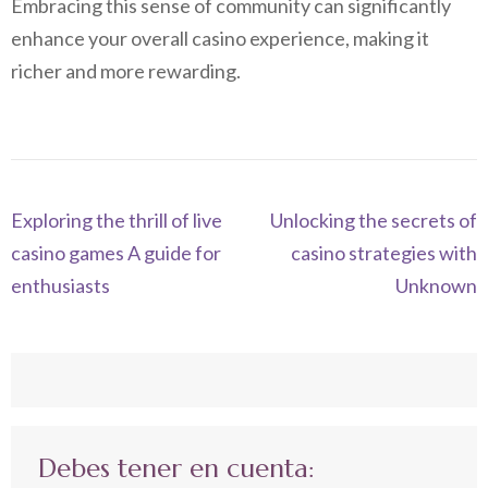
Embracing this sense of community can significantly
enhance your overall casino experience, making it
richer and more rewarding.
Navegación
Exploring the thrill of live
Unlocking the secrets of
de
casino games A guide for
casino strategies with
entradas
enthusiasts
Unknown
Debes tener en cuenta: