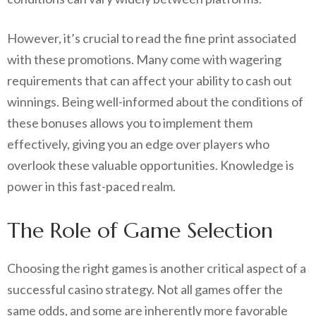
However, it’s crucial to read the fine print associated
with these promotions. Many come with wagering
requirements that can affect your ability to cash out
winnings. Being well-informed about the conditions of
these bonuses allows you to implement them
effectively, giving you an edge over players who
overlook these valuable opportunities. Knowledge is
power in this fast-paced realm.
The Role of Game Selection
Choosing the right games is another critical aspect of a
successful casino strategy. Not all games offer the
same odds, and some are inherently more favorable