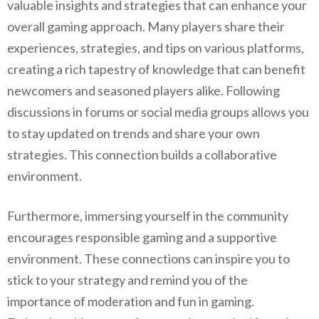
valuable insights and strategies that can enhance your
overall gaming approach. Many players share their
experiences, strategies, and tips on various platforms,
creating a rich tapestry of knowledge that can benefit
newcomers and seasoned players alike. Following
discussions in forums or social media groups allows you
to stay updated on trends and share your own
strategies. This connection builds a collaborative
environment.
Furthermore, immersing yourself in the community
encourages responsible gaming and a supportive
environment. These connections can inspire you to
stick to your strategy and remind you of the
importance of moderation and fun in gaming.