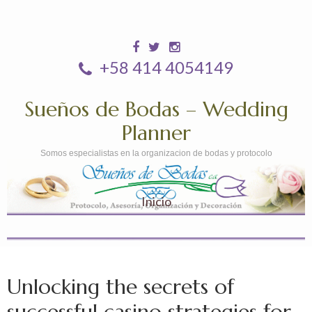
+58 414 4054149
Sueños de Bodas – Wedding
Planner
Somos especialistas en la organizacion de bodas y protocolo
Inicio
Unlocking the secrets of
successful casino strategies for