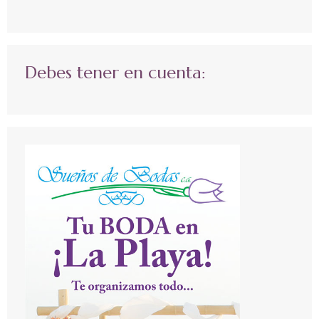
Debes tener en cuenta: