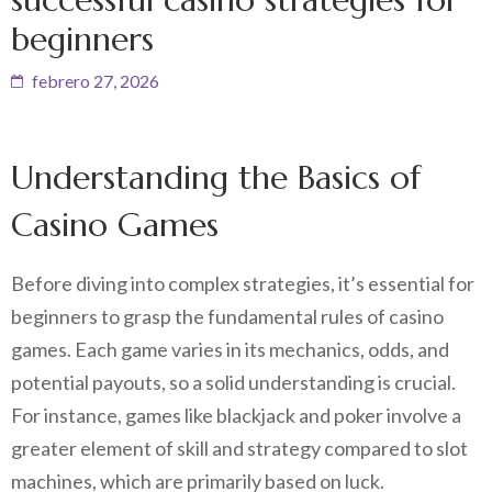
beginners
febrero 27, 2026
Understanding the Basics of
Casino Games
Before diving into complex strategies, it’s essential for
beginners to grasp the fundamental rules of casino
games. Each game varies in its mechanics, odds, and
potential payouts, so a solid understanding is crucial.
For instance, games like blackjack and poker involve a
greater element of skill and strategy compared to slot
machines, which are primarily based on luck.