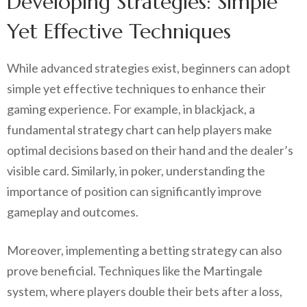
Developing Strategies: Simple
Yet Effective Techniques
While advanced strategies exist, beginners can adopt
simple yet effective techniques to enhance their
gaming experience. For example, in blackjack, a
fundamental strategy chart can help players make
optimal decisions based on their hand and the dealer’s
visible card. Similarly, in poker, understanding the
importance of position can significantly improve
gameplay and outcomes.
Moreover, implementing a betting strategy can also
prove beneficial. Techniques like the Martingale
system, where players double their bets after a loss,