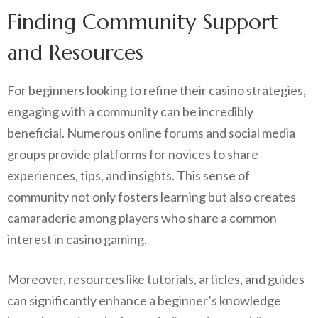
Finding Community Support
and Resources
For beginners looking to refine their casino strategies,
engaging with a community can be incredibly
beneficial. Numerous online forums and social media
groups provide platforms for novices to share
experiences, tips, and insights. This sense of
community not only fosters learning but also creates
camaraderie among players who share a common
interest in casino gaming.
Moreover, resources like tutorials, articles, and guides
can significantly enhance a beginner’s knowledge