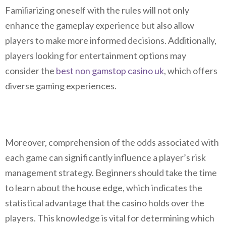
Familiarizing oneself with the rules will not only
enhance the gameplay experience but also allow
players to make more informed decisions. Additionally,
players looking for entertainment options may
consider the
best non gamstop casino uk
, which offers
diverse gaming experiences.
Moreover, comprehension of the odds associated with
each game can significantly influence a player’s risk
management strategy. Beginners should take the time
to learn about the house edge, which indicates the
statistical advantage that the casino holds over the
players. This knowledge is vital for determining which