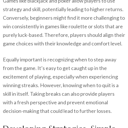
Games like blackjack and poker allow players to use
strategy and skill, potentially leading to higher returns.
Conversely, beginners might find it more challenging to
win consistently in games like roulette or slots that are
purely luck-based. Therefore, players should align their
game choices with their knowledge and comfort level.
Equally important is recognizing when to step away
from the game. It’s easy to get caught up in the
excitement of playing, especially when experiencing
winning streaks. However, knowing when to quit is a
skill in itself. Taking breaks can also provide players
with a fresh perspective and prevent emotional
decision-making that could lead to further losses.