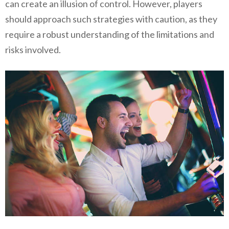
can create an illusion of control. However, players
should approach such strategies with caution, as they
require a robust understanding of the limitations and
risks involved.