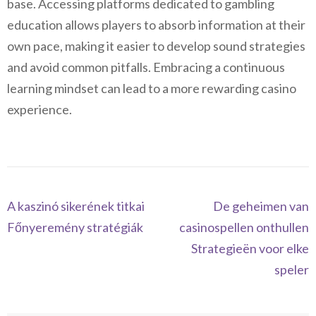
base. Accessing platforms dedicated to gambling
education allows players to absorb information at their
own pace, making it easier to develop sound strategies
and avoid common pitfalls. Embracing a continuous
learning mindset can lead to a more rewarding casino
experience.
Navegación
A kaszinó sikerének titkai
De geheimen van
de
Főnyeremény stratégiák
casinospellen onthullen
entradas
Strategieën voor elke
speler