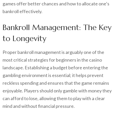
games offer better chances and how to allocate one’s
bankroll effectively.
Bankroll Management: The Key
to Longevity
Proper bankroll management is arguably one of the
most critical strategies for beginners in the casino
landscape. Establishing a budget before entering the
gambling environment is essential; it helps prevent
reckless spending and ensures that the game remains
enjoyable. Players should only gamble with money they
can afford to lose, allowing them to play with a clear
mind and without financial pressure.