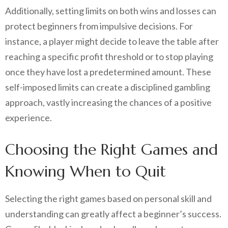
Additionally, setting limits on both wins and losses can
protect beginners from impulsive decisions. For
instance, a player might decide to leave the table after
reaching a specific profit threshold or to stop playing
once they have lost a predetermined amount. These
self-imposed limits can create a disciplined gambling
approach, vastly increasing the chances of a positive
experience.
Choosing the Right Games and
Knowing When to Quit
Selecting the right games based on personal skill and
understanding can greatly affect a beginner’s success.